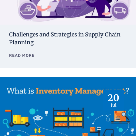
Challenges and Strategies in Supply Chain
Planning
READ MORE
20
Jul