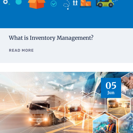
What is Inventory Management?
READ MORE
05
Jun