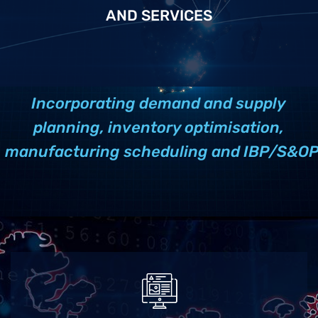
AND SERVICES
Incorporating demand and supply
planning, inventory optimisation,
manufacturing scheduling and IBP/S&O