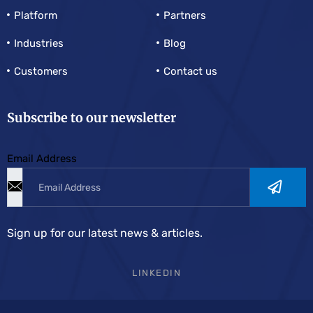
Platform
Partners
Industries
Blog
Customers
Contact us
Subscribe to our newsletter
Email Address
Sign up for our latest news & articles.
LINKEDIN