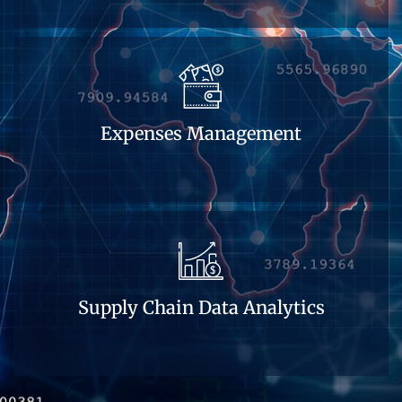
Expenses Management
Supply Chain Data Analytics