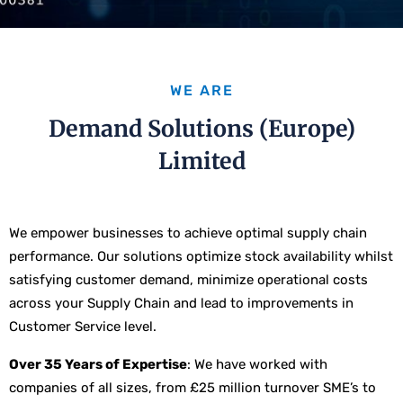
WE ARE
Demand Solutions (Europe)
Limited
We empower businesses to achieve optimal supply chain
performance. Our solutions optimize stock availability whilst
satisfying customer demand, minimize operational costs
across your Supply Chain and lead to improvements in
Customer Service level.
Over 35 Years of Expertise
: We have worked with
companies of all sizes, from £25 million turnover SME’s to