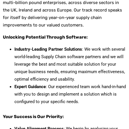
multi-billion pound enterprises, across diverse sectors in
the UK, Ireland and across Europe. Our track record speaks
for itself by delivering year-on-year supply chain
improvements to our valued customers.
Unlocking Potential Through Software:
Industry-Leading Partner Solutions
:
We work with several
world-leading Supply Chain software partners and we will
leverage the best
and most suitable solution for your
unique business needs, ensuring maximum effectiveness,
optimal efficiency and usability.
Expert Guidance
: Our experienced team work hand-in-hand
with you to design and implement a solution which is
configured to your specific needs.
Your Success is Our Priority:
Value Alignment Process
: We begin by analysing your