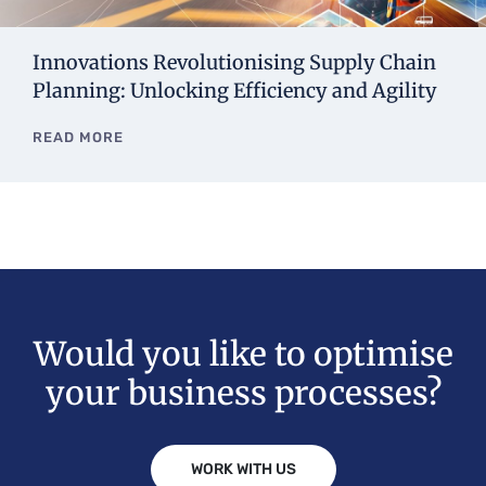
Innovations Revolutionising Supply Chain
Planning: Unlocking Efficiency and Agility
READ MORE
Would you like to optimise
your business processes?
WORK WITH US