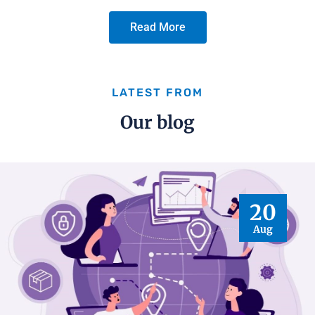
Read More
LATEST FROM
Our blog
20
Aug