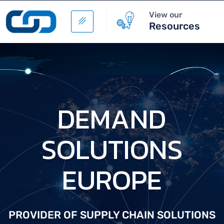
View our
Resources
D
E
M
A
N
D
S
O
L
U
T
I
O
N
S
E
U
R
O
P
E
PROVIDER OF SUPPLY CHAIN SOLUTIONS