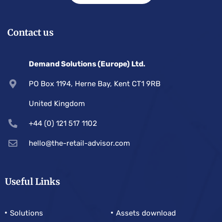
Contact us
Demand Solutions (Europe) Ltd.
PO Box 1194, Herne Bay, Kent CT1 9RB
United Kingdom
+44 (0) 121 517 1102
hello@the-retail-advisor.com
Useful Links
Solutions
Assets download