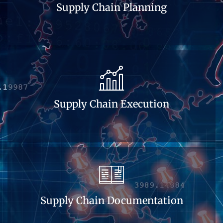
Supply Chain Planning
Supply Chain Execution
Supply Chain Documentation