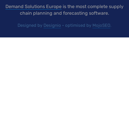
Demand Solutions Europe
is the most complete supply
chain planning and forecasting software.
Designed by
Designio
• optimised by
MojoSEO
.