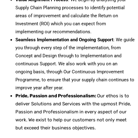
Supply Chain Planning processes to identify potential
areas of improvement and calculate the Return on
Investment (ROI) which you can expect from
implementing our recommendations.
Seamless Implementation and Ongoing Support
: We guide
you through every step of the implementation, from
Concept and Design through to Implementation and
continuous Support. We also work with you on an
ongoing basis, through Our Continuous Improvement
Programme, to ensure that your supply chain continues to
improve year after year.
Pride, Passion and Professionalism:
Our ethos is to
deliver Solutions and Services with the upmost Pride,
Passion and Professionalism in every aspect of our
work.
We exist to help our customers not only meet
but exceed their business objectives.