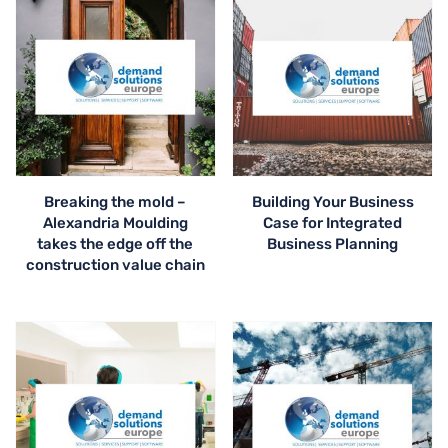
Breaking the mold –
Building Your Business
Alexandria Moulding
Case for Integrated
takes the edge off the
Business Planning
construction value chain