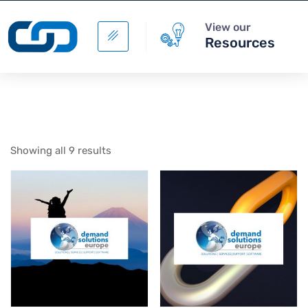
View our
Resources
Showing all 9 results
Building Your Business
Case for Integrated
Business Planning
+
ADD