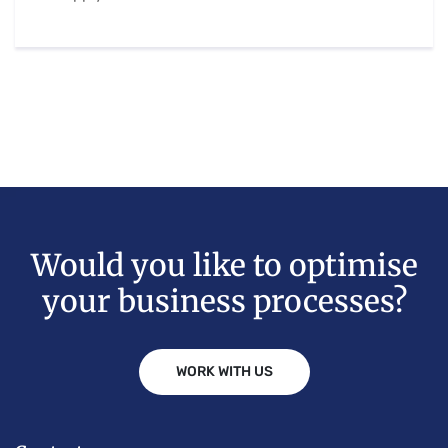
Would you like to optimise
your business processes?
WORK WITH US