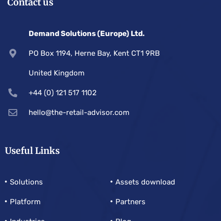
Contact us
Demand Solutions (Europe) Ltd.
PO Box 1194, Herne Bay, Kent CT1 9RB
United Kingdom
+44 (0) 121 517 1102
hello@the-retail-advisor.com
Useful Links
Solutions
Assets download
Platform
Partners