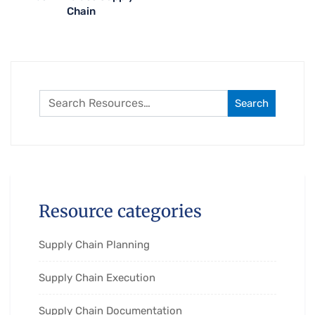
Chain
Search
Resource categories
Supply Chain Planning
Supply Chain Execution
Supply Chain Documentation