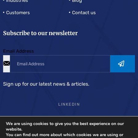
Industries
Blog
Customers
Contact us
Subscribe to our newsletter
Email Address
Sign up for our latest news & articles.
LINKEDIN
We are using cookies to give you the best experience on our
Demand Solutions Europe
is the most complete supply
website.
You can find out more about which cookies we are using or
chain planning and forecasting software.