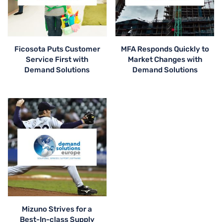
Ficosota Puts Customer
MFA Responds Quickly to
Service First with
Market Changes with
Demand Solutions
Demand Solutions
Mizuno Strives for a
Best-In-class Supply