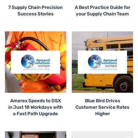
7 Supply Chain Precision
A Best Practice Guide for
Success Stories
your Supply Chain Team
Amerex Speeds to DSX
Blue Bird Drives
in Just 18 Workdays with
Customer Service Rates
a Fast Path Upgrade
Higher