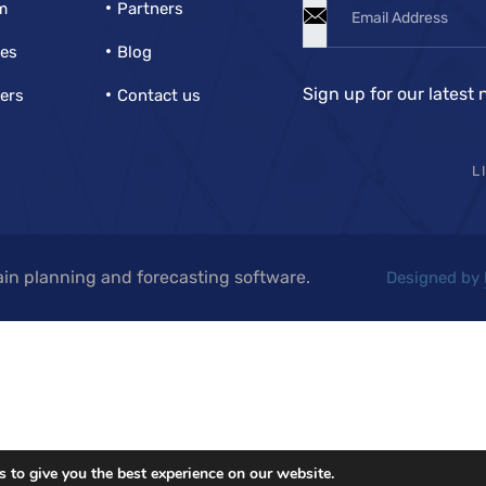
m
Partners
ies
Blog
Sign up for our latest 
ers
Contact us
L
in planning and forecasting software.
Designed by
 to give you the best experience on our website.