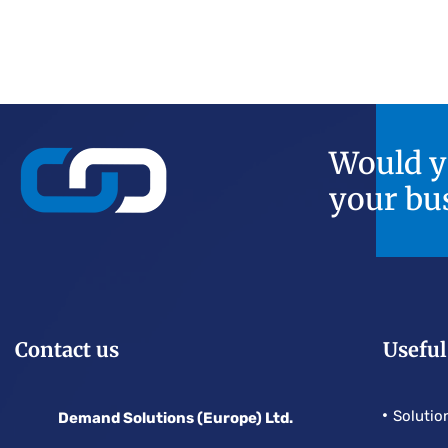
Would yo
your bu
Contact us
Useful
Solutio
Demand Solutions (Europe) Ltd.