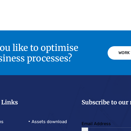
u like to optimise
WORK 
siness processes?
 Links
Subscribe to our
ns
Assets download
Email Address