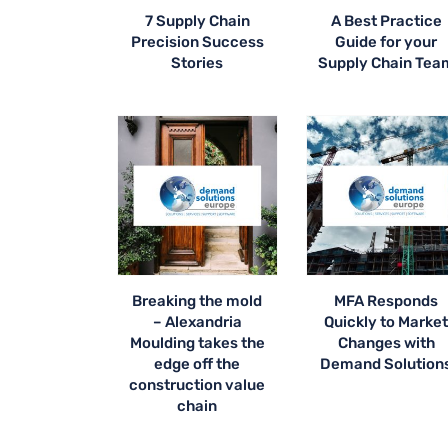
7 Supply Chain
A Best Practice
Precision Success
Guide for your
Stories
Supply Chain Tea
Breaking the mold
MFA Responds
– Alexandria
Quickly to Marke
Moulding takes the
Changes with
edge off the
Demand Solution
construction value
chain