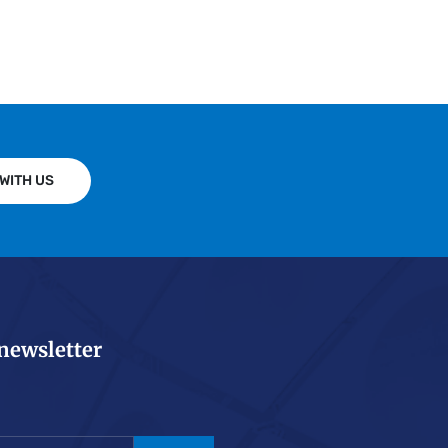
WITH US
 newsletter