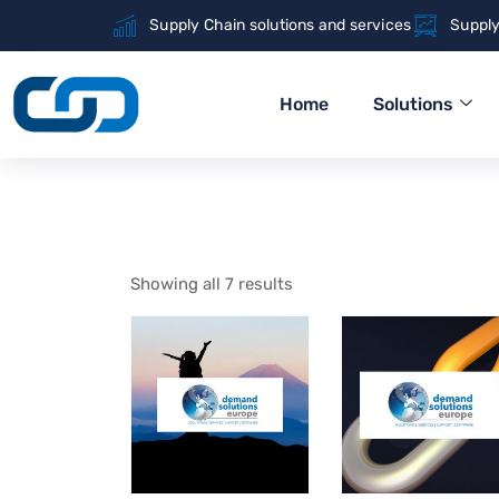
Supply Chain solutions and services
Supply
Home
Solutions
Showing all 7 results