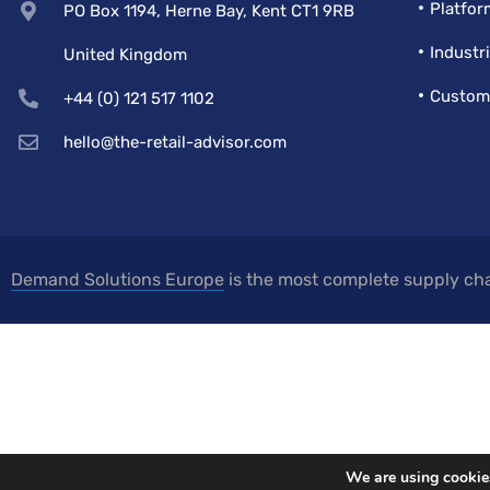
Platfor
PO Box 1194, Herne Bay, Kent CT1 9RB
Industr
United Kingdom
Custom
+44 (0) 121 517 1102
hello@the-retail-advisor.com
Demand Solutions Europe
is the most complete supply cha
We are using cookies