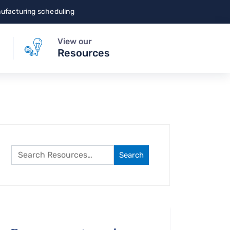
nufacturing scheduling
View our
Resources
Search