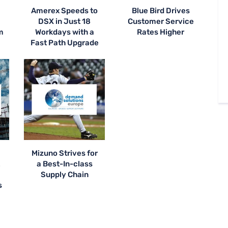
Amerex Speeds to
Blue Bird Drives
DSX in Just 18
Customer Service
m
Workdays with a
Rates Higher
Fast Path Upgrade
Mizuno Strives for
t
a Best-In-class
Supply Chain
s