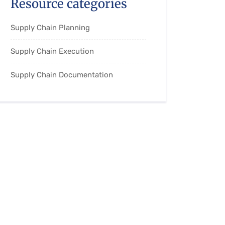
Resource categories
Supply Chain Planning
Supply Chain Execution
Supply Chain Documentation