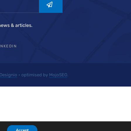
news & articles.
INKEDIN
Designio
• optimised by
MojoSEO
.
Accept