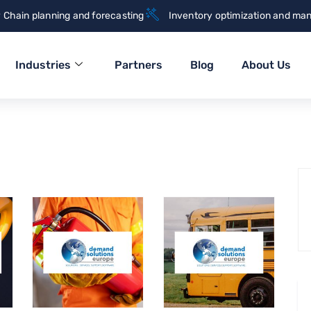
 Chain planning and forecasting
Inventory optimization and ma
Industries
Partners
Blog
About Us