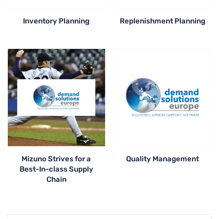
Inventory Planning
Replenishment Planning
Mizuno Strives for a
Quality Management
Best-In-class Supply
Chain