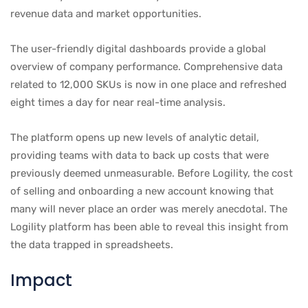
revenue data and market opportunities.
The user-friendly digital dashboards provide a global
overview of company performance. Comprehensive data
related to 12,000 SKUs is now in one place and refreshed
eight times a day for near real-time analysis.
The platform opens up new levels of analytic detail,
providing teams with data to back up costs that were
previously deemed unmeasurable. Before Logility, the cost
of selling and onboarding a new account knowing that
many will never place an order was merely anecdotal. The
Logility platform has been able to reveal this insight from
the data trapped in spreadsheets.
Impact