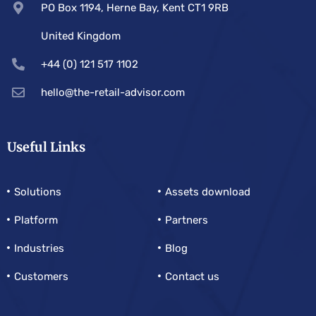
PO Box 1194, Herne Bay, Kent CT1 9RB
United Kingdom
+44 (0) 121 517 1102
hello@the-retail-advisor.com
Useful Links
Solutions
Assets download
Platform
Partners
Industries
Blog
Customers
Contact us