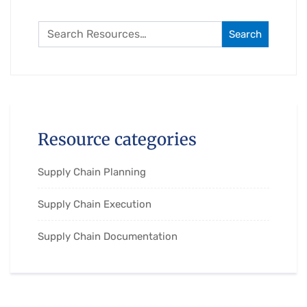
Search
Resource categories
Supply Chain Planning
Supply Chain Execution
Supply Chain Documentation