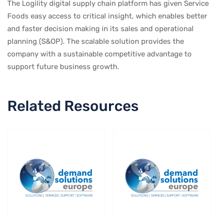
The Logility digital supply chain platform has given Service
Foods easy access to critical insight, which enables better
and faster decision making in its sales and operational
planning (S&OP). The scalable solution provides the
company with a sustainable competitive advantage to
support future business growth.
Related Resources