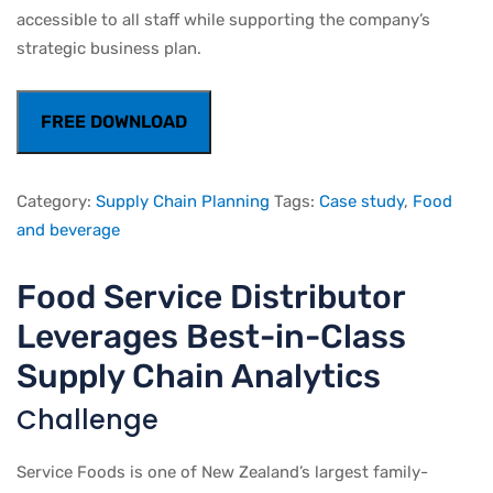
accessible to all staff while supporting the company’s
strategic business plan.
FREE DOWNLOAD
Category:
Supply Chain Planning
Tags:
Case study
,
Food
and beverage
Food Service Distributor
Leverages Best-in-Class
Supply Chain Analytics
Challenge
Service Foods is one of New Zealand’s largest family-