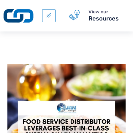
View our
Resources
Digital Supply Chain -
Supply Chain Data
Management
+
ADD