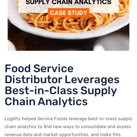
Food Service
Distributor Leverages
Best-in-Class Supply
Chain Analytics
Logility helped Service Foods leverage best-in-class supply
chain analytics to find new ways to consolidate and assess
revenue data and market opportunities, and make this