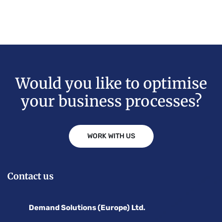
Would you like to optimise
your business processes?
WORK WITH US
Contact us
Demand Solutions (Europe) Ltd.