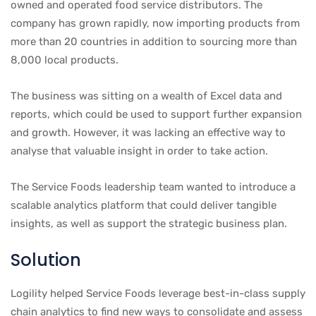
owned and operated food service distributors. The
company has grown rapidly, now importing products from
more than 20 countries in addition to sourcing more than
8,000 local products.
The business was sitting on a wealth of Excel data and
reports, which could be used to support further expansion
and growth. However, it was lacking an effective way to
analyse that valuable insight in order to take action.
The Service Foods leadership team wanted to introduce a
scalable analytics platform that could deliver tangible
insights, as well as support the strategic business plan.
Solution
Logility helped Service Foods leverage best-in-class supply
chain analytics to find new ways to consolidate and assess