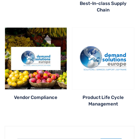
Best-In-class Supply
Chain
Vendor Compliance
Product Life Cycle
Management