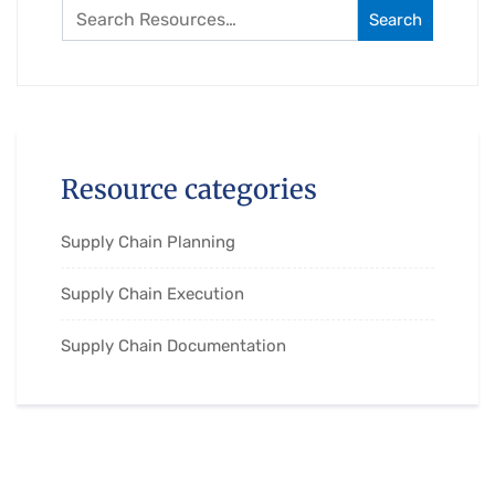
Search
Resource categories
Supply Chain Planning
Supply Chain Execution
Supply Chain Documentation