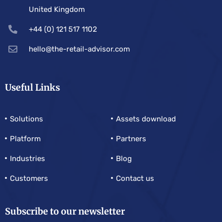
United Kingdom
+44 (0) 121 517 1102
hello@the-retail-advisor.com
Useful Links
Solutions
Assets download
Platform
Partners
Industries
Blog
Customers
Contact us
Subscribe to our newsletter