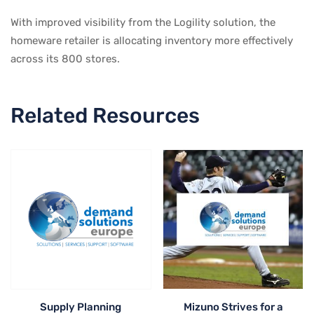
With improved visibility from the Logility solution, the
homeware retailer is allocating inventory more effectively
across its 800 stores.
Related Resources
Supply Planning
Mizuno Strives for a