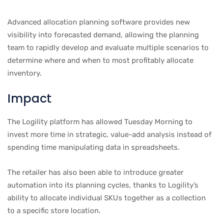
Advanced allocation planning software provides new
visibility into forecasted demand, allowing the planning
team to rapidly develop and evaluate multiple scenarios to
determine where and when to most profitably allocate
inventory.
Impact
The Logility platform has allowed Tuesday Morning to
invest more time in strategic, value-add analysis instead of
spending time manipulating data in spreadsheets.
The retailer has also been able to introduce greater
automation into its planning cycles, thanks to Logility’s
ability to allocate individual SKUs together as a collection
to a specific store location.