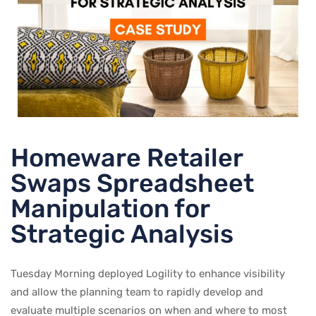
Homeware Retailer
Swaps Spreadsheet
Manipulation for
Strategic Analysis
Tuesday Morning deployed Logility to enhance visibility
and allow the planning team to rapidly develop and
evaluate multiple scenarios on when and where to most