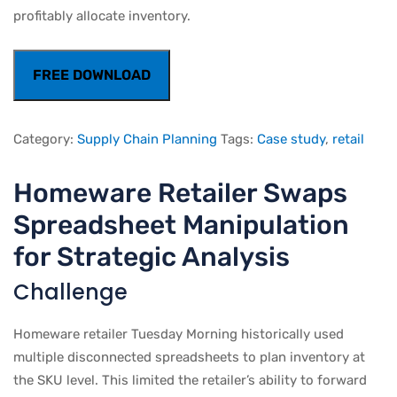
profitably allocate inventory.
FREE DOWNLOAD
Category:
Supply Chain Planning
Tags:
Case study
,
retail
Homeware Retailer Swaps
Spreadsheet Manipulation
for Strategic Analysis
Challenge
Homeware retailer Tuesday Morning historically used
multiple disconnected spreadsheets to plan inventory at
the SKU level. This limited the retailer’s ability to forward