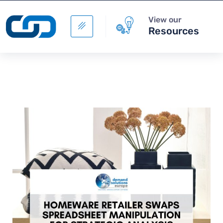
View our
Resources
Rossman and EPG: ready
together for the digital
future with Warehouse
Management
+
ADD