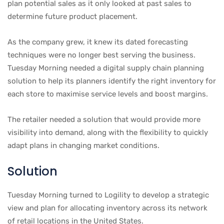
plan potential sales as it only looked at past sales to
determine future product placement.
As the company grew, it knew its dated forecasting
techniques were no longer best serving the business.
Tuesday Morning needed a digital supply chain planning
solution to help its planners identify the right inventory for
each store to maximise service levels and boost margins.
The retailer needed a solution that would provide more
visibility into demand, along with the flexibility to quickly
adapt plans in changing market conditions.
Solution
Tuesday Morning turned to Logility to develop a strategic
view and plan for allocating inventory across its network
of retail locations in the United States.