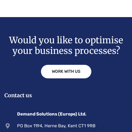
Would you like to optimise
your business processes?
WORK WITH US
Contact us
Demand Solutions (Europe) Ltd.
PO Box 1194, Herne Bay, Kent CT1 9RB