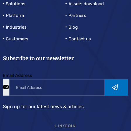
Solutions
Assets download
Platform
Partners
Industries
Blog
Customers
Contact us
Subscribe to our newsletter
Email Address
Sign up for our latest news & articles.
LINKEDIN