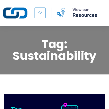
View our
Resources
Tag:
Sustainability