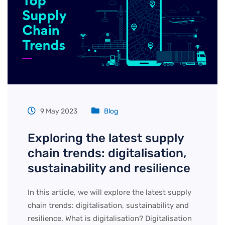
9 May 2023
Blog
Exploring the latest supply
chain trends: digitalisation,
sustainability and resilience
In this article, we will explore the latest supply
chain trends: digitalisation, sustainability and
resilience. What is digitalisation? Digitalisation