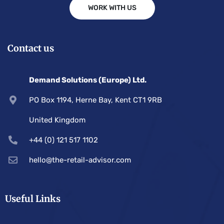
WORK WITH US
Contact us
Demand Solutions (Europe) Ltd.
PO Box 1194, Herne Bay, Kent CT1 9RB
United Kingdom
+44 (0) 121 517 1102
hello@the-retail-advisor.com
Useful Links