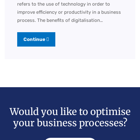
refers to the use of technology in order to
improve efficiency or productivity in a business
process. The benefits of digitalisation…
Continue
Would you like to optimise
your business processes?