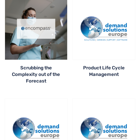
Scrubbing the
Product Life Cycle
Complexity out of the
Management
Forecast