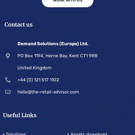
WORK WITH US
Contact us
Demand Solutions (Europe) Ltd.
PO Box 1194, Herne Bay, Kent CT1 9RB
United Kingdom
+44 (0) 121 517 1102
hello@the-retail-advisor.com
Useful Links
Solutions
Assets download