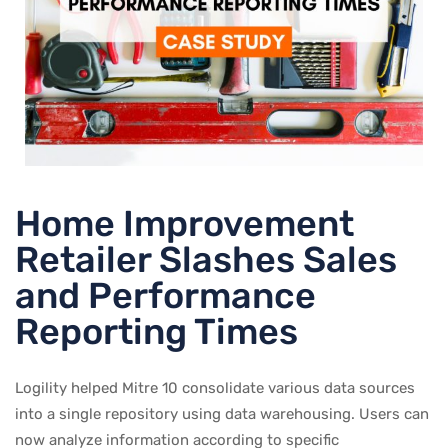
Home Improvement
Retailer Slashes Sales
and Performance
Reporting Times
Logility helped Mitre 10 consolidate various data sources
into a single repository using data warehousing. Users can
now analyze information according to specific