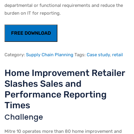
departmental or functional requirements and reduce the
burden on IT for reporting.
FREE DOWNLOAD
Category:
Supply Chain Planning
Tags:
Case study
,
retail
Home Improvement Retailer
Slashes Sales and
Performance Reporting
Times
Challenge
Mitre 10 operates more than 80 home improvement and