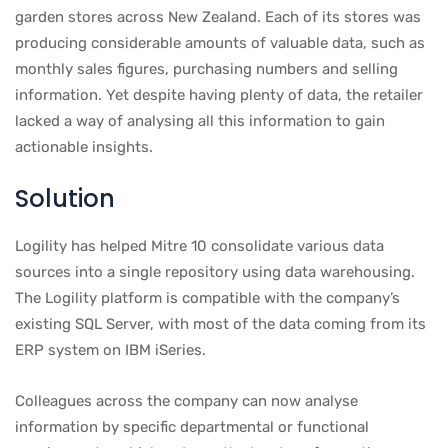
garden stores across New Zealand. Each of its stores was
producing considerable amounts of valuable data, such as
monthly sales figures, purchasing numbers and selling
information. Yet despite having plenty of data, the retailer
lacked a way of analysing all this information to gain
actionable insights.
Solution
Logility has helped Mitre 10 consolidate various data
sources into a single repository using data warehousing.
The Logility platform is compatible with the company’s
existing SQL Server, with most of the data coming from its
ERP system on IBM iSeries.
Colleagues across the company can now analyse
information by specific departmental or functional