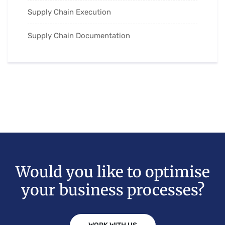
Supply Chain Execution
Supply Chain Documentation
Would you like to optimise
your business processes?