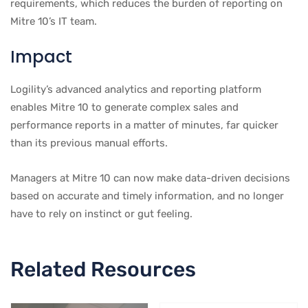
requirements, which reduces the burden of reporting on
Mitre 10’s IT team.
Impact
Logility’s advanced analytics and reporting platform
enables Mitre 10 to generate complex sales and
performance reports in a matter of minutes, far quicker
than its previous manual efforts.
Managers at Mitre 10 can now make data-driven decisions
based on accurate and timely information, and no longer
have to rely on instinct or gut feeling.
Related Resources