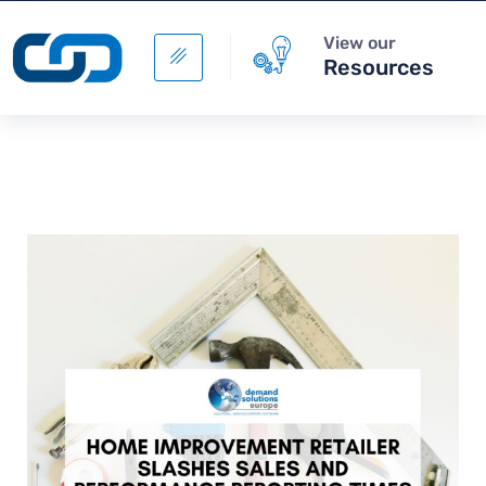
View our
Resources
Digital Supply Chain -
Supply Chain Data
Management
+
ADD