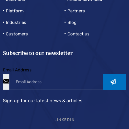
Platform
Partners
Industries
Blog
Customers
Contact us
Subscribe to our newsletter
Email Address
Sign up for our latest news & articles.
LINKEDIN