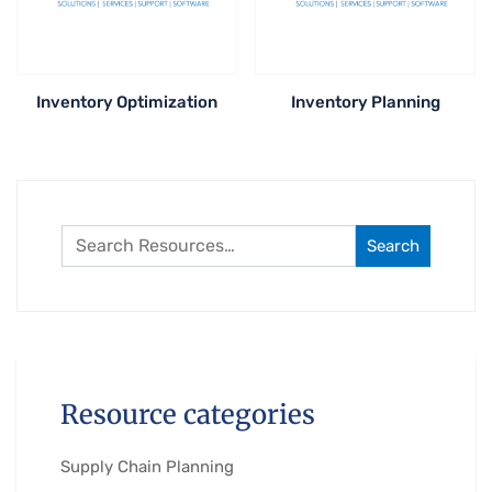
Inventory Optimization
Inventory Planning
Search
Resource categories
Supply Chain Planning