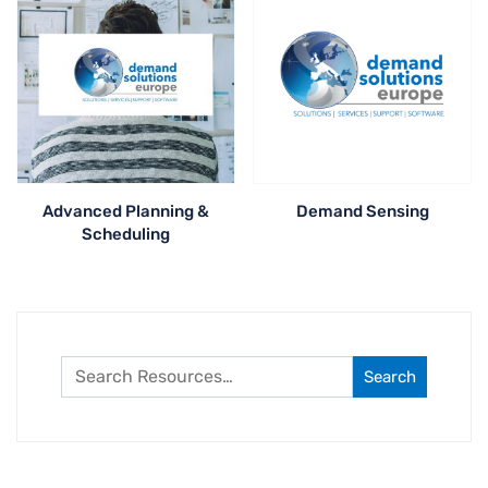
Advanced Planning &
Demand Sensing
Scheduling
Search