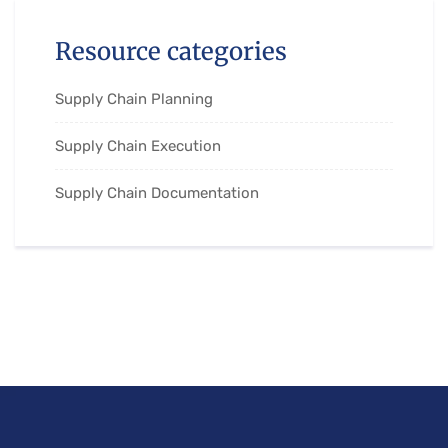
Resource categories
Supply Chain Planning
Supply Chain Execution
Supply Chain Documentation