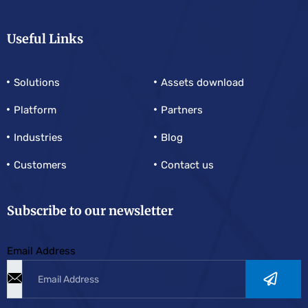
Useful Links
Solutions
Assets download
Platform
Partners
Industries
Blog
Customers
Contact us
Subscribe to our newsletter
Email Address