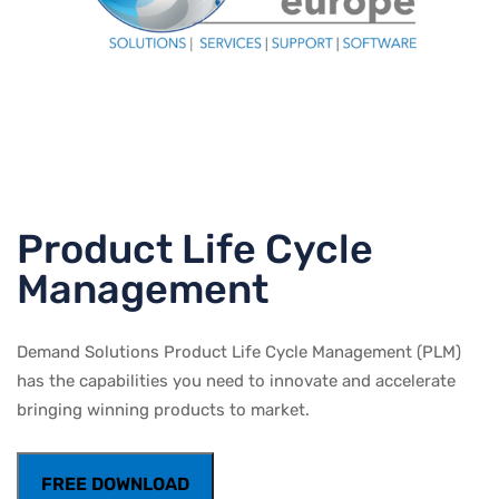
Product Life Cycle
Management
Demand Solutions Product Life Cycle Management (PLM)
has the capabilities you need to innovate and accelerate
bringing winning products to market.
FREE DOWNLOAD