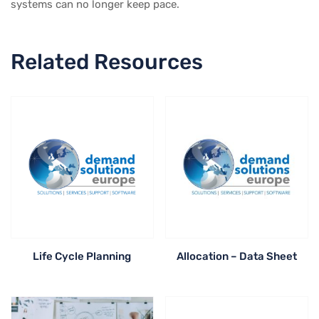
systems can no longer keep pace.
Related Resources
Life Cycle Planning
Allocation – Data Sheet