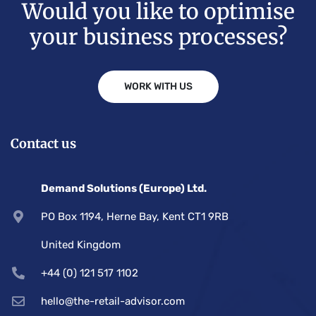
Would you like to optimise
your business processes?
WORK WITH US
Contact us
Demand Solutions (Europe) Ltd.
PO Box 1194, Herne Bay, Kent CT1 9RB
United Kingdom
+44 (0) 121 517 1102
hello@the-retail-advisor.com