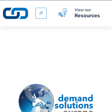
View our
Resources
Digital Supply Chain -
Sourcing Management
+
ADD