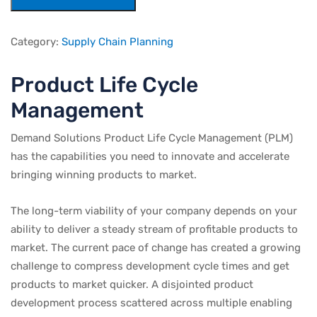
Category:
Supply Chain Planning
Product Life Cycle
Management
Demand Solutions Product Life Cycle Management (PLM)
has the capabilities you need to innovate and accelerate
bringing winning products to market.
The long-term viability of your company depends on your
ability to deliver a steady stream of profitable products to
market. The current pace of change has created a growing
challenge to compress development cycle times and get
products to market quicker. A disjointed product
development process scattered across multiple enabling