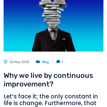
26 May 2020
Blog
1
Why we live by continuous
improvement?
Let’s face it; the only constant in
life is change. Furthermore, that