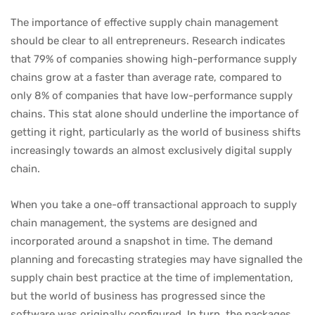
The importance of effective supply chain management
should be clear to all entrepreneurs. Research indicates
that 79% of companies showing high-performance supply
chains grow at a faster than average rate, compared to
only 8% of companies that have low-performance supply
chains. This stat alone should underline the importance of
getting it right, particularly as the world of business shifts
increasingly towards an almost exclusively digital supply
chain.
When you take a one-off transactional approach to supply
chain management, the systems are designed and
incorporated around a snapshot in time. The demand
planning and forecasting strategies may have signalled the
supply chain best practice at the time of implementation,
but the world of business has progressed since the
software was originally configured. In turn, the packages