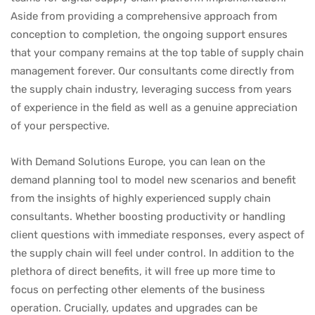
Aside from providing a comprehensive approach from
conception to completion, the ongoing support ensures
that your company remains at the top table of supply chain
management forever. Our consultants come directly from
the supply chain industry, leveraging success from years
of experience in the field as well as a genuine appreciation
of your perspective.
With Demand Solutions Europe, you can lean on the
demand planning tool to model new scenarios and benefit
from the insights of highly experienced supply chain
consultants. Whether boosting productivity or handling
client questions with immediate responses, every aspect of
the supply chain will feel under control. In addition to the
plethora of direct benefits, it will free up more time to
focus on perfecting other elements of the business
operation. Crucially, updates and upgrades can be