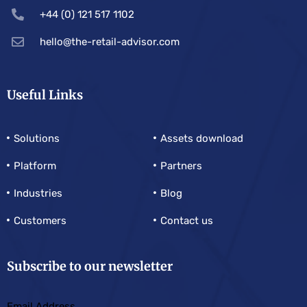
+44 (0) 121 517 1102
hello@the-retail-advisor.com
Useful Links
Solutions
Assets download
Platform
Partners
Industries
Blog
Customers
Contact us
Subscribe to our newsletter
Email Address