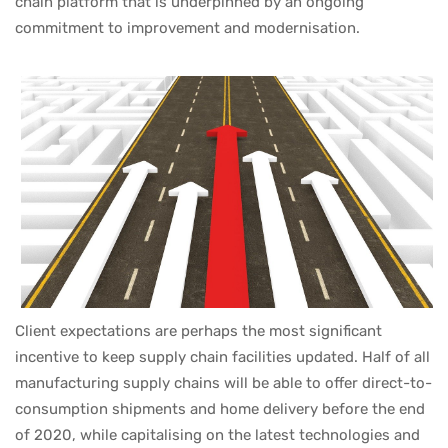
chain platform that is underpinned by an ongoing
commitment to improvement and modernisation.
Client expectations are perhaps the most significant
incentive to keep supply chain facilities updated. Half of all
manufacturing supply chains will be able to offer direct-to-
consumption shipments and home delivery before the end
of 2020, while capitalising on the latest technologies and