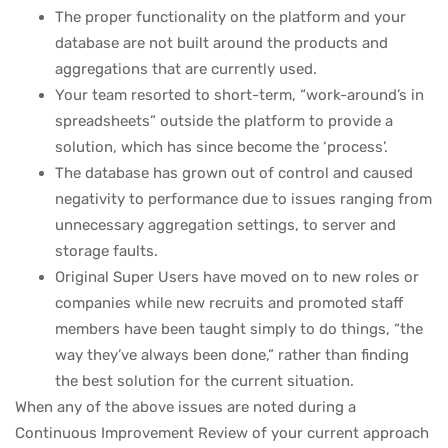
The proper functionality on the platform and your
database are not built around the products and
aggregations that are currently used.
Your team resorted to short-term, “work-around’s in
spreadsheets” outside the platform to provide a
solution, which has since become the ‘process’.
The database has grown out of control and caused
negativity to performance due to issues ranging from
unnecessary aggregation settings, to server and
storage faults.
Original Super Users have moved on to new roles or
companies while new recruits and promoted staff
members have been taught simply to do things, “the
way they’ve always been done,” rather than finding
the best solution for the current situation.
When any of the above issues are noted during a
Continuous Improvement Review of your current approach