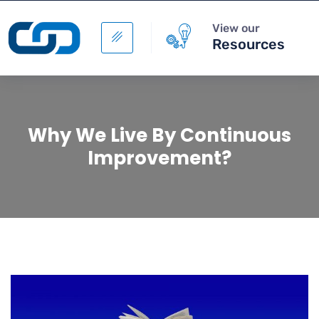
View our
Resources
Why We Live By Continuous
Improvement?