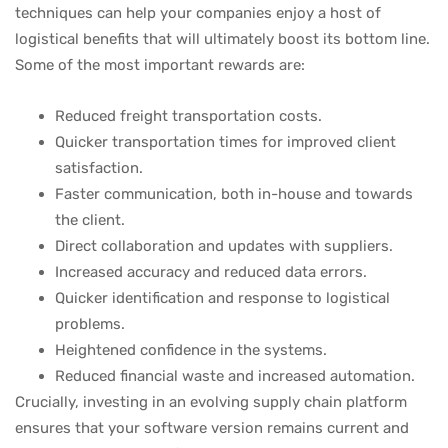
techniques can help your companies enjoy a host of
logistical benefits that will ultimately boost its bottom line.
Some of the most important rewards are:
Reduced freight transportation costs.
Quicker transportation times for improved client
satisfaction.
Faster communication, both in-house and towards
the client.
Direct collaboration and updates with suppliers.
Increased accuracy and reduced data errors.
Quicker identification and response to logistical
problems.
Heightened confidence in the systems.
Reduced financial waste and increased automation.
Crucially, investing in an evolving supply chain platform
ensures that your software version remains current and