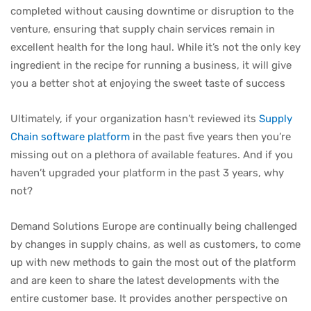
completed without causing downtime or disruption to the
venture, ensuring that supply chain services remain in
excellent health for the long haul. While it’s not the only key
ingredient in the recipe for running a business, it will give
you a better shot at enjoying the sweet taste of success
Ultimately, if your organization hasn’t reviewed its
Supply
Chain software platform
in the past five years then you’re
missing out on a plethora of available features. And if you
haven’t upgraded your platform in the past 3 years, why
not?
Demand Solutions Europe are continually being challenged
by changes in supply chains, as well as customers, to come
up with new methods to gain the most out of the platform
and are keen to share the latest developments with the
entire customer base. It provides another perspective on