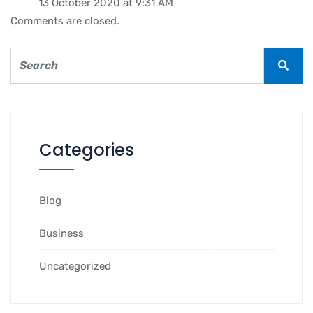
13 October 2020 at 9:31 AM
Comments are closed.
Categories
Blog
Business
Uncategorized