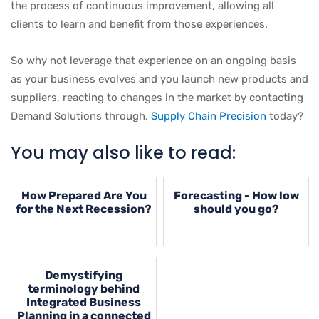
the process of continuous improvement, allowing all
clients to learn and benefit from those experiences.
So why not leverage that experience on an ongoing basis
as your business evolves and you launch new products and
suppliers, reacting to changes in the market by contacting
Demand Solutions through,
Supply Chain Precision
today?
You may also like to read:
How Prepared Are You
Forecasting - How low
for the Next Recession?
should you go?
Demystifying
terminology behind
Integrated Business
Planning in a connected