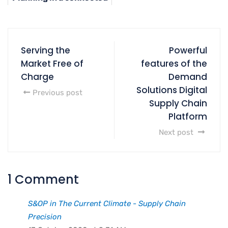
Supply Chain
Serving the
Powerful
Market Free of
features of the
Charge
Demand
Solutions Digital
Previous post
Supply Chain
Platform
Next post
1 Comment
S&OP in The Current Climate - Supply Chain
Precision