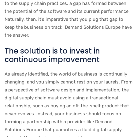
to the supply chain practices, a gap has formed between
the potential of the software and its current performance.
Naturally, then, it’s imperative that you plug that gap to
keep the business on track. Demand Solutions Europe have
the answer.
The solution is to invest in
continuous improvement
As already identified, the world of business is continually
changing, and you simply cannot rest on your laurels. From
a perspective of software design and implementation, the
digital supply chain must avoid using a transactional
relationship, such as buying an off-the-shelf product that
never evolves. Instead, your business should focus on
forming a partnership with a provider like Demand
Solutions Europe that guarantees a fluid digital supply