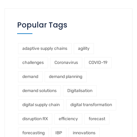
Popular Tags
adaptive supply chains
agility
challenges
Coronavirus
COVID-19
demand
demand planning
demand solutions
Digitalisation
digital supply chain
digital transformation
disruption RX
efficiency
forecast
forecasting
IBP
innovations