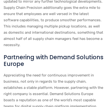
updated to mirror any further technological developments.
Supply Chain Precision additionally goes the extra mile to
ensure that employees are well versed in the latest
software capabilities, to produce smoother performances.
This includes managing multiple pickup locations, as well
as domestic and international destinations, something that
almost half of all supply chain managers feel has become a
necessity.
Partnering with Demand Solutions
Europe
Appreciating the need for continuous improvement in
business, not only in regards to the supply chain,
establishes a stable platform. However, partnering with the
right company is essential. Demand Solutions Europe
boasts a reputation as one of the world’s most capable
teams for digital supply chain platform implementation.