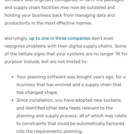
and supply chain facilities may now be outdated and
holding your business back from managing data and
productivity in the most effective manner.
Worryingly,
up to one in three companies
don’t even
recognise problems with their digital supply chains. Some
of the telltale signs that your systems are no longer ‘fit for
purpose’ include, but are not limited to:
Your planning software was bought years ago, for a
business that has evolved and a supply chain that
has changed shape.
Since installation, you have adopted new systems
and identified other data feeds relevant to the
planning and supply process, all of which may relate
to constraints that could be automatically factored
into the requirements planning.