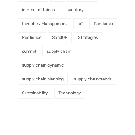
internet of things
inventory
Inventory Management
IoT
Pandemic
Resilience
SandOP
Strategies
summit
supply chain
supply chain dynamic
supply chain planning
supply chain trends
Sustainability
Technology