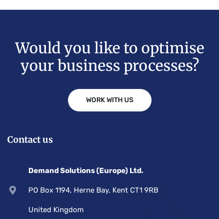
Would you like to optimise
your business processes?
WORK WITH US
Contact us
Demand Solutions (Europe) Ltd.
PO Box 1194, Herne Bay, Kent CT1 9RB
United Kingdom