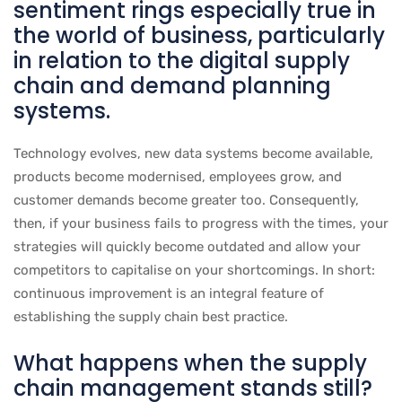
sentiment rings especially true in
the world of business, particularly
in relation to the digital supply
chain and demand planning
systems.
Technology evolves, new data systems become available,
products become modernised, employees grow, and
customer demands become greater too. Consequently,
then, if your business fails to progress with the times, your
strategies will quickly become outdated and allow your
competitors to capitalise on your shortcomings. In short:
continuous improvement is an integral feature of
establishing the supply chain best practice.
What happens when the supply
chain management stands still?