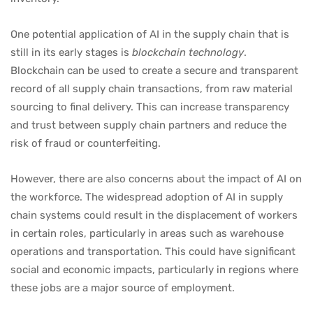
One potential application of AI in the supply chain that is
still in its early stages is
blockchain technology
.
Blockchain can be used to create a secure and transparent
record of all supply chain transactions, from raw material
sourcing to final delivery. This can increase transparency
and trust between supply chain partners and reduce the
risk of fraud or counterfeiting.
However, there are also concerns about the impact of AI on
the workforce. The widespread adoption of AI in supply
chain systems could result in the displacement of workers
in certain roles, particularly in areas such as warehouse
operations and transportation. This could have significant
social and economic impacts, particularly in regions where
these jobs are a major source of employment.