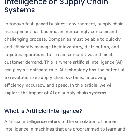
Intelligence on Supply Chain
Systems
In today’s fast-paced business environment, supply chain
management has become an increasingly complex and
challenging process. Companies must be able to quickly
and efficiently manage their inventory, distribution, and
logistics operations to remain competitive and meet
customer demand. This is where artificial intelligence (AI)
can play a significant role. AI technology has the potential
to revolutionize supply chain systems, improving
efficiency, accuracy, and speed. In this article, we will
explore the impact of AI on supply chain systems.
What is Artificial Intelligence?
Artificial intelligence refers to the simulation of human
intelligence in machines that are programmed to learn and