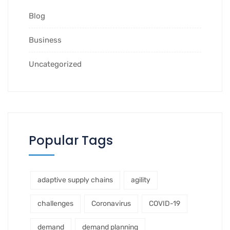
Blog
Business
Uncategorized
Popular Tags
adaptive supply chains
agility
challenges
Coronavirus
COVID-19
demand
demand planning