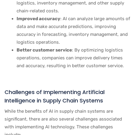
logistics, inventory management, and other supply
chain-related costs.
Improved accuracy
: AI can analyze large amounts of
data and make accurate predictions, improving
accuracy in forecasting, inventory management, and
logistics operations.
Better customer service
: By optimizing logistics
operations, companies can improve delivery times
and accuracy, resulting in better customer service.
Challenges of Implementing Artificial
Intelligence in Supply Chain Systems
While the benefits of AI in supply chain systems are
significant, there are also several challenges associated
with implementing AI technology. These challenges
include: