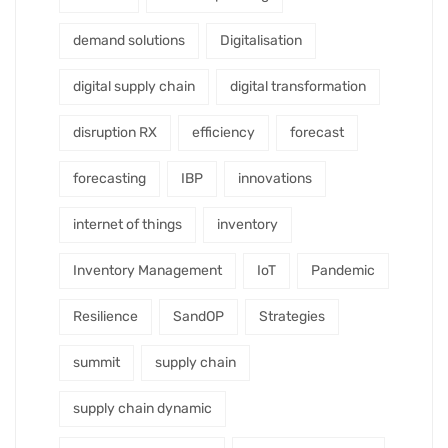
demand solutions
Digitalisation
digital supply chain
digital transformation
disruption RX
efficiency
forecast
forecasting
IBP
innovations
internet of things
inventory
Inventory Management
IoT
Pandemic
Resilience
SandOP
Strategies
summit
supply chain
supply chain dynamic