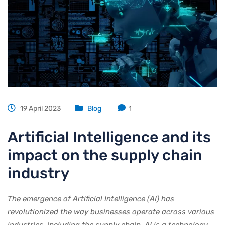
19 April 2023
Blog
1
Artificial Intelligence and its
impact on the supply chain
industry
The emergence of Artificial Intelligence (AI) has
revolutionized the way businesses operate across various