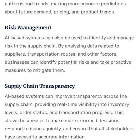
patterns and trends, making more accurate predictions
about future demand, pricing, and product trends.
Risk Management
AI-based systems can also be used to identify and manage
risk in the supply chain. By analyzing data related to
suppliers, transportation routes, and other factors,
businesses can identify potential risks and take proactive
measures to mitigate them.
Supply Chain Transparency
AI-based systems can improve transparency across the
supply chain, providing real-time visibility into inventory
levels, order status, and transportation progress. This
allows businesses to make more informed decisions,
respond to issues quickly, and ensure that all stakeholders
have access to accurate information.