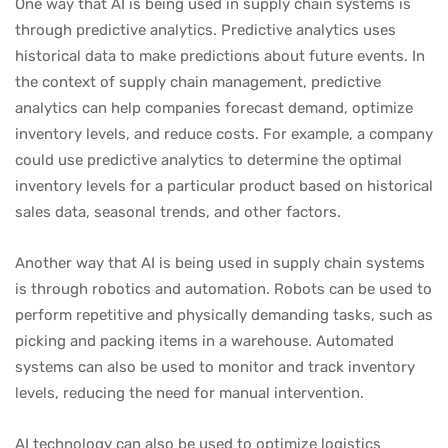
One way that AI is being used in supply chain systems is
through predictive analytics. Predictive analytics uses
historical data to make predictions about future events. In
the context of supply chain management, predictive
analytics can help companies forecast demand, optimize
inventory levels, and reduce costs. For example, a company
could use predictive analytics to determine the optimal
inventory levels for a particular product based on historical
sales data, seasonal trends, and other factors.
Another way that AI is being used in supply chain systems
is through robotics and automation. Robots can be used to
perform repetitive and physically demanding tasks, such as
picking and packing items in a warehouse. Automated
systems can also be used to monitor and track inventory
levels, reducing the need for manual intervention.
AI technology can also be used to optimize logistics