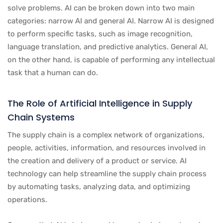
solve problems. AI can be broken down into two main
categories: narrow AI and general AI. Narrow AI is designed
to perform specific tasks, such as image recognition,
language translation, and predictive analytics. General AI,
on the other hand, is capable of performing any intellectual
task that a human can do.
The Role of Artificial Intelligence in Supply
Chain Systems
The supply chain is a complex network of organizations,
people, activities, information, and resources involved in
the creation and delivery of a product or service. AI
technology can help streamline the supply chain process
by automating tasks, analyzing data, and optimizing
operations.