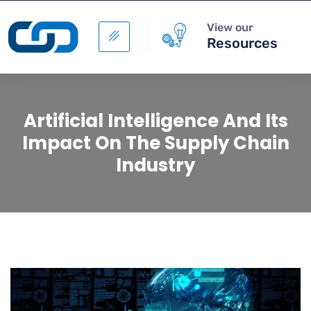
View our
Resources
Artificial Intelligence And Its
Impact On The Supply Chain
Industry