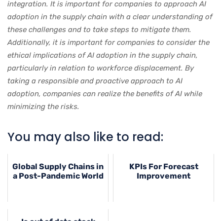
integration. It is important for companies to approach AI
adoption in the supply chain with a clear understanding of
these challenges and to take steps to mitigate them.
Additionally, it is important for companies to consider the
ethical implications of AI adoption in the supply chain,
particularly in relation to workforce displacement. By
taking a responsible and proactive approach to AI
adoption, companies can realize the benefits of AI while
minimizing the risks.
You may also like to read:
Global Supply Chains in
KPIs For Forecast
a Post-Pandemic World
Improvement