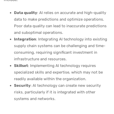
Data quality
: AI relies on accurate and high-quality
data to make predictions and optimize operations.
Poor data quality can lead to inaccurate predictions
and suboptimal operations.
Integration
: Integrating AI technology into existing
supply chain systems can be challenging and time-
consuming, requiring significant investment in
infrastructure and resources.
Skillset
: Implementing AI technology requires
specialized skills and expertise, which may not be
readily available within the organization.
Security
: AI technology can create new security
risks, particularly if it is integrated with other
systems and networks.