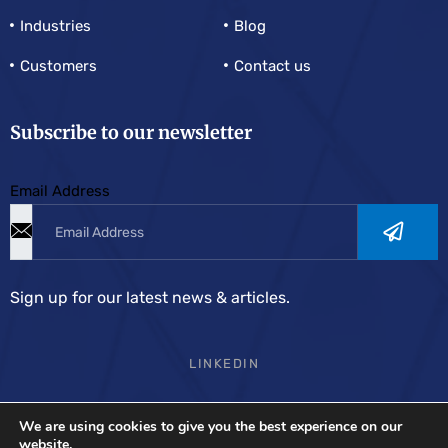
Industries
Blog
Customers
Contact us
Subscribe to our newsletter
Email Address
Sign up for our latest news & articles.
LINKEDIN
We are using cookies to give you the best experience on our
Demand Solutions Europe
is the most complete supply
website.