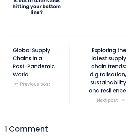
Is out of date stock
hitting your bottom
line?
Global Supply
Exploring the
Chains in a
latest supply
Post-Pandemic
chain trends:
World
digitalisation,
sustainability
Previous post
and resilience
Next post
1 Comment