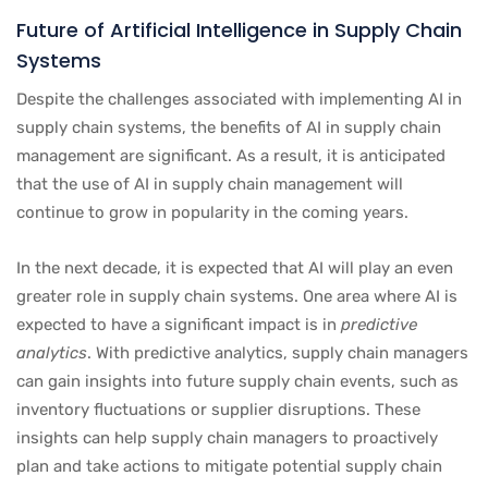
Future of Artificial Intelligence in Supply Chain
Systems
Despite the challenges associated with implementing AI in
supply chain systems, the benefits of AI in supply chain
management are significant. As a result, it is anticipated
that the use of AI in supply chain management will
continue to grow in popularity in the coming years.
In the next decade, it is expected that AI will play an even
greater role in supply chain systems. One area where AI is
expected to have a significant impact is in
predictive
analytics
. With predictive analytics, supply chain managers
can gain insights into future supply chain events, such as
inventory fluctuations or supplier disruptions. These
insights can help supply chain managers to proactively
plan and take actions to mitigate potential supply chain