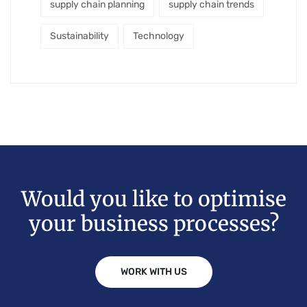
supply chain planning
supply chain trends
Sustainability
Technology
Would you like to optimise
your business processes?
WORK WITH US