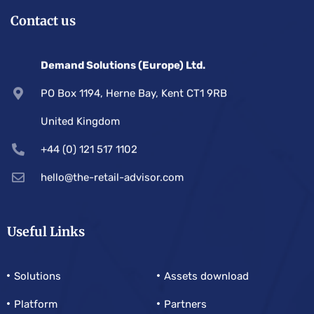
Contact us
Demand Solutions (Europe) Ltd.
PO Box 1194, Herne Bay, Kent CT1 9RB
United Kingdom
+44 (0) 121 517 1102
hello@the-retail-advisor.com
Useful Links
Solutions
Assets download
Platform
Partners