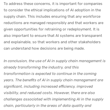
To address these concerns, it is important for companies
to consider the ethical implications of AI adoption in the
supply chain. This includes ensuring that any workforce
reductions are managed responsibly and that workers are
given opportunities for retraining or redeployment. It is
also important to ensure that AI systems are transparent
and explainable, so that workers and other stakeholders
can understand how decisions are being made.
In conclusion, the use of AI in supply chain management is
already transforming the industry, and this
transformation is expected to continue in the coming
years. The benefits of AI in supply chain management are
significant, including increased efficiency, improved
visibility, and reduced costs. However, there are also
challenges associated with implementing AI in the supply
chain, particularly in the areas of data quality and