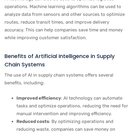
operations. Machine learning algorithms can be used to
analyze data from sensors and other sources to optimize
routes, reduce transit times, and improve delivery
accuracy. This can help companies save time and money
while improving customer satisfaction.
Benefits of Artificial Intelligence in Supply
Chain Systems
The use of AI in supply chain systems offers several
benefits, including:
Improved efficiency
: AI technology can automate
tasks and optimize operations, reducing the need for
manual intervention and improving efficiency.
Reduced costs
: By optimizing operations and
reducing waste, companies can save money on