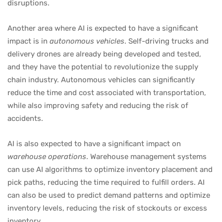
disruptions.
Another area where AI is expected to have a significant
impact is in
autonomous vehicles
. Self-driving trucks and
delivery drones are already being developed and tested,
and they have the potential to revolutionize the supply
chain industry. Autonomous vehicles can significantly
reduce the time and cost associated with transportation,
while also improving safety and reducing the risk of
accidents.
AI is also expected to have a significant impact on
warehouse operations
. Warehouse management systems
can use AI algorithms to optimize inventory placement and
pick paths, reducing the time required to fulfill orders. AI
can also be used to predict demand patterns and optimize
inventory levels, reducing the risk of stockouts or excess
inventory.