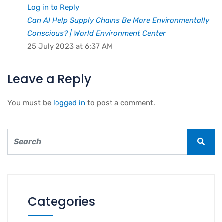
Log in to Reply
Can AI Help Supply Chains Be More Environmentally
Conscious? | World Environment Center
25 July 2023 at 6:37 AM
Leave a Reply
You must be
logged in
to post a comment.
Categories