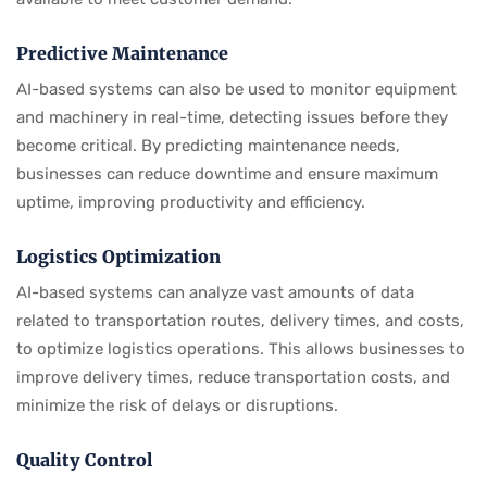
Predictive Maintenance
AI-based systems can also be used to monitor equipment
and machinery in real-time, detecting issues before they
become critical. By predicting maintenance needs,
businesses can reduce downtime and ensure maximum
uptime, improving productivity and efficiency.
Logistics Optimization
AI-based systems can analyze vast amounts of data
related to transportation routes, delivery times, and costs,
to optimize logistics operations. This allows businesses to
improve delivery times, reduce transportation costs, and
minimize the risk of delays or disruptions.
Quality Control