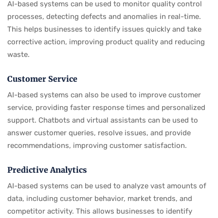
AI-based systems can be used to monitor quality control
processes, detecting defects and anomalies in real-time.
This helps businesses to identify issues quickly and take
corrective action, improving product quality and reducing
waste.
Customer Service
AI-based systems can also be used to improve customer
service, providing faster response times and personalized
support. Chatbots and virtual assistants can be used to
answer customer queries, resolve issues, and provide
recommendations, improving customer satisfaction.
Predictive Analytics
AI-based systems can be used to analyze vast amounts of
data, including customer behavior, market trends, and
competitor activity. This allows businesses to identify