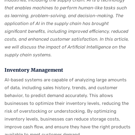
industries, including the supply chain. AI is a technology
that enables machines to perform human-like tasks such
as learning, problem-solving, and decision-making. The
application of AI in the supply chain has brought
significant benefits, including improved efficiency, reduced
costs, and enhanced customer satisfaction. In this article,
we will discuss the impact of Artificial Intelligence on the
supply chain systems.
Inventory Management
AI-based systems are capable of analyzing large amounts
of data, including sales history, trends, and customer
behavior, to predict demand accurately. This allows
businesses to optimize their inventory levels, reducing the
risk of overstocking or understocking. By optimizing
inventory levels, businesses can reduce storage costs,
improve cash flow, and ensure they have the right products
available to meet customer demand.