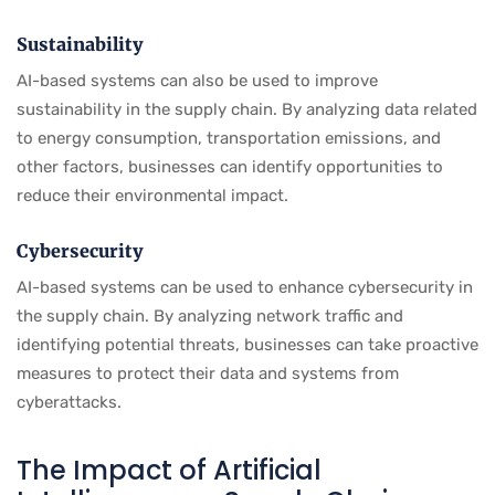
Sustainability
AI-based systems can also be used to improve
sustainability in the supply chain. By analyzing data related
to energy consumption, transportation emissions, and
other factors, businesses can identify opportunities to
reduce their environmental impact.
Cybersecurity
AI-based systems can be used to enhance cybersecurity in
the supply chain. By analyzing network traffic and
identifying potential threats, businesses can take proactive
measures to protect their data and systems from
cyberattacks.
The Impact of Artificial