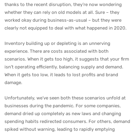
thanks to the recent disruption, they’re now wondering
whether they can rely on old models at all. Sure – they
worked okay during business-as-usual – but they were
clearly not equipped to deal with what happened in 2020.
Inventory building up or depleting is an unnerving
experience. There are costs associated with both
scenarios. When it gets too high, it suggests that your firm
isn’t operating efficiently, balancing supply and demand.
When it gets too low, it leads to lost profits and brand
damage.
Unfortunately, we’ve seen both these scenarios unfold at
businesses during the pandemic. For some companies,
demand dried up completely as new laws and changing
spending habits redirected consumers. For others, demand
spiked without warning, leading to rapidly emptying