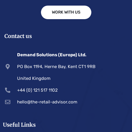
WORK WITH US
Contact us
Demand Solutions (Europe) Ltd.
PO Box 1194, Herne Bay, Kent CT1 9RB
United Kingdom
+44 (0) 121 517 1102
hello@the-retail-advisor.com
Useful Links