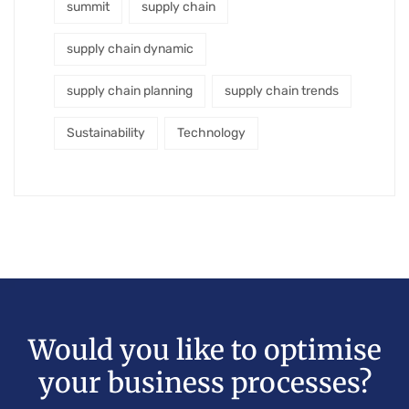
summit
supply chain
supply chain dynamic
supply chain planning
supply chain trends
Sustainability
Technology
Would you like to optimise
your business processes?