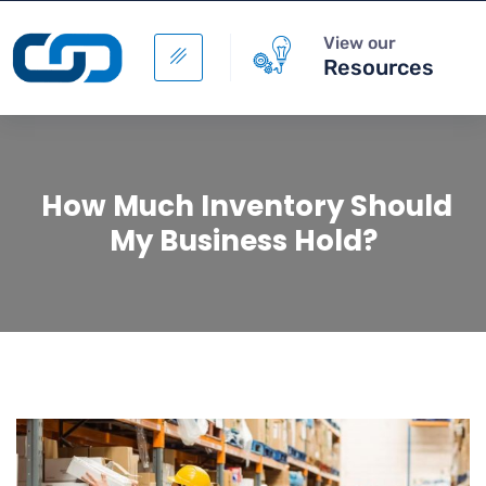
View our
Resources
How Much Inventory Should
My Business Hold?