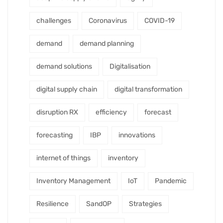
challenges
Coronavirus
COVID-19
demand
demand planning
demand solutions
Digitalisation
digital supply chain
digital transformation
disruption RX
efficiency
forecast
forecasting
IBP
innovations
internet of things
inventory
Inventory Management
IoT
Pandemic
Resilience
SandOP
Strategies