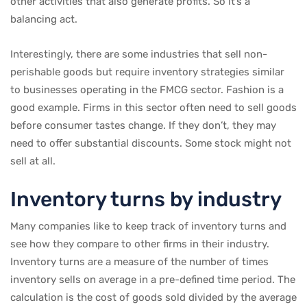
other activities that also generate profits. So it’s a
balancing act.
Interestingly, there are some industries that sell non-
perishable goods but require inventory strategies similar
to businesses operating in the FMCG sector. Fashion is a
good example. Firms in this sector often need to sell goods
before consumer tastes change. If they don’t, they may
need to offer substantial discounts. Some stock might not
sell at all.
Inventory turns by industry
Many companies like to keep track of inventory turns and
see how they compare to other firms in their industry.
Inventory turns are a measure of the number of times
inventory sells on average in a pre-defined time period. The
calculation is the cost of goods sold divided by the average