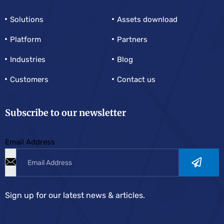
Solutions
Assets download
Platform
Partners
Industries
Blog
Customers
Contact us
Subscribe to our newsletter
Email Address
Sign up for our latest news & articles.