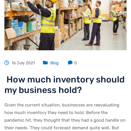
16 July 2021
Blog
0
How much inventory should
my business hold?
Given the current situation, businesses are reevaluating
how much inventory they need to hold. Before the
pandemic hit, they thought that they had a good handle on
their needs. They could forecast demand quite well. But