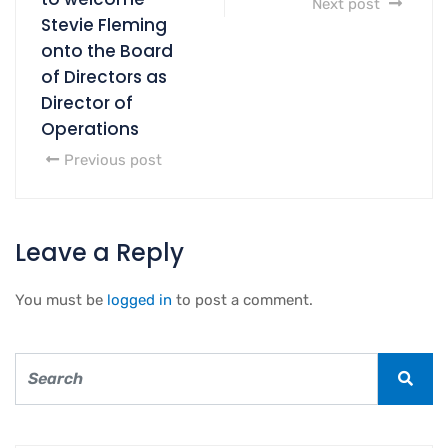
Next post
Stevie Fleming
onto the Board
of Directors as
Director of
Operations
Previous post
Leave a Reply
You must be
logged in
to post a comment.