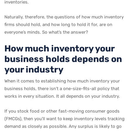
inventories.
Naturally, therefore, the questions of how much inventory
firms should hold, and how long to hold it for, are on
everyone’s minds. So what’s the answer?
How much inventory your
business holds depends on
your industry
When it comes to establishing how much inventory your
business holds, there isn’t a one-size-fits-all policy that
works in every situation. It all depends on your industry.
If you stock food or other fast-moving consumer goods
(FMCGs), then you’ll want to keep inventory levels tracking
demand as closely as possible. Any surplus is likely to go