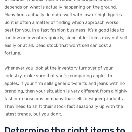
depends on what is actually happening on the ground.
Many firms actually do quite well with low or high figures.
So it is often a matter of finding which approach works
best for you. In a fast fashion business, it’s a good idea to
run low on inventory quickly, since older items may not sell
easily or at all. Dead stock that won’t sell can cost a
fortune.
Whenever you look at the inventory turnover of your
industry, make sure that you’re comparing apples to
apples. If your firm sells generic t-shirts and jeans with no
branding, then your situation is very different from a highly
fashion-conscious company that sells designer products.
They need to shift their stock fast seasonally up with the
latest trends, but you don’t.
Determine the right items to