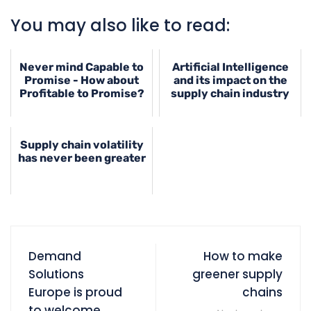
You may also like to read:
Never mind Capable to
Artificial Intelligence
Promise - How about
and its impact on the
Profitable to Promise?
supply chain industry
Supply chain volatility
has never been greater
Demand
How to make
Solutions
greener supply
Europe is proud
chains
to welcome