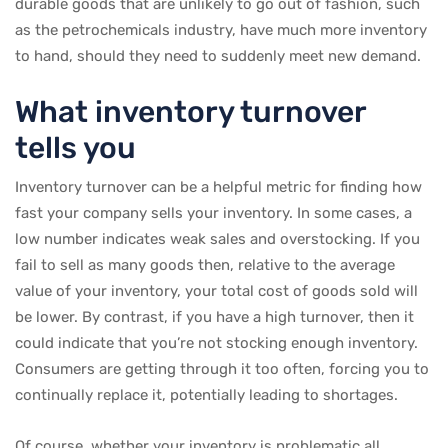
durable goods that are unlikely to go out of fashion, such
as the petrochemicals industry, have much more inventory
to hand, should they need to suddenly meet new demand.
What inventory turnover
tells you
Inventory turnover can be a helpful metric for finding how
fast your company sells your inventory. In some cases, a
low number indicates weak sales and overstocking. If you
fail to sell as many goods then, relative to the average
value of your inventory, your total cost of goods sold will
be lower. By contrast, if you have a high turnover, then it
could indicate that you’re not stocking enough inventory.
Consumers are getting through it too often, forcing you to
continually replace it, potentially leading to shortages.
Of course, whether your inventory is problematic all