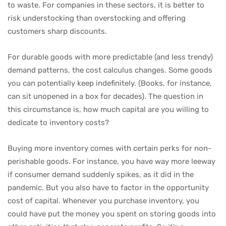
to waste. For companies in these sectors, it is better to
risk understocking than overstocking and offering
customers sharp discounts.
For durable goods with more predictable (and less trendy)
demand patterns, the cost calculus changes. Some goods
you can potentially keep indefinitely. (Books, for instance,
can sit unopened in a box for decades). The question in
this circumstance is, how much capital are you willing to
dedicate to inventory costs?
Buying more inventory comes with certain perks for non-
perishable goods. For instance, you have way more leeway
if consumer demand suddenly spikes, as it did in the
pandemic. But you also have to factor in the opportunity
cost of capital. Whenever you purchase inventory, you
could have put the money you spent on storing goods into