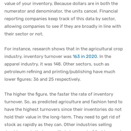
value of your inventory. Because dollars are in both the
numerator and denominator, the units cancel. Financial
reporting companies keep track of this data by sector,
allowing companies to see if they are broadly in line with
their sector or not.
For instance, research shows that in the agricultural crop
industry, inventory turnover was
163 in 2020
. In the
apparel industry, it was 148. Other sectors, such as
petroleum refining and printing/publishing have much
lower figures: 36 and 25 respectively.
The higher the figure, the faster the rate of inventory
turnover. So, as predicted agriculture and fashion tend to
have the highest turnovers since their inventories do not
hold their value in the long-term. They need to get rid of
stock as rapidly as they can. Other industries selling