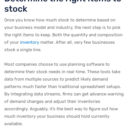
stock
Once you know how much stock to determine based on
your business model and industry, the next step is to pick
the right items to keep. Both the quantity and composition
of your
inventory
matter. After all, very few businesses
stock a single line.
Most companies choose to use planning software to
determine their stock needs in real-time. These tools take
data from multiple sources to predict likely demand
patterns much faster than traditional spreadsheet setups.
By integrating data streams, firms can get advance warning
of demand changes and adjust their inventories
accordingly. Arguably, it’s the best way to figure out how
much inventory your business should hold currently
available.