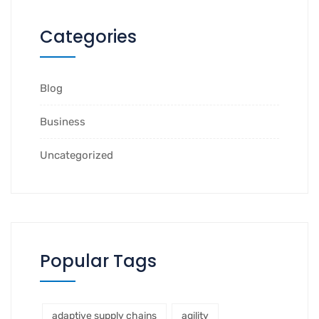
Categories
Blog
Business
Uncategorized
Popular Tags
adaptive supply chains
agility