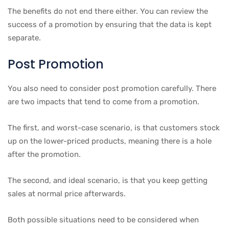
The benefits do not end there either. You can review the
success of a promotion by ensuring that the data is kept
separate.
Post Promotion
You also need to consider post promotion carefully. There
are two impacts that tend to come from a promotion.
The first, and worst-case scenario, is that customers stock
up on the lower-priced products, meaning there is a hole
after the promotion.
The second, and ideal scenario, is that you keep getting
sales at normal price afterwards.
Both possible situations need to be considered when