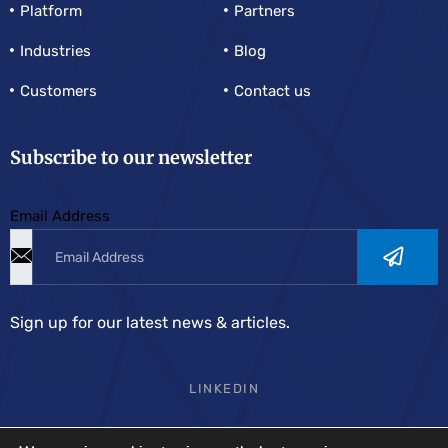
Platform
Partners
Industries
Blog
Customers
Contact us
Subscribe to our newsletter
Email Address
Sign up for our latest news & articles.
LINKEDIN