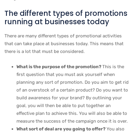
The different types of promotions
running at businesses today
There are many different types of promotional activities
that can take place at businesses today. This means that
there is a lot that must be considered.
What is the purpose of the promotion?
This is the
first question that you must ask yourself when
planning any sort of promotion. Do you aim to get rid
of an overstock of a certain product? Do you want to
build awareness for your brand? By outlining your
goal, you will then be able to put together an
effective plan to achieve this. You will also be able to
measure the success of the campaign once it is over.
What sort of deal are you going to offer?
You also