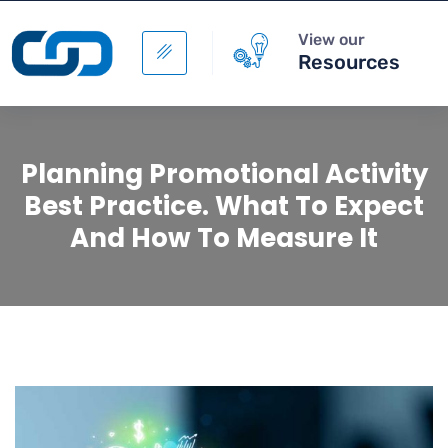
View our
Resources
Planning Promotional Activity
Best Practice. What To Expect
And How To Measure It