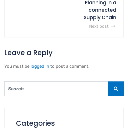
Planning in a
connected
Supply Chain
Next post
Leave a Reply
You must be
logged in
to post a comment.
Categories