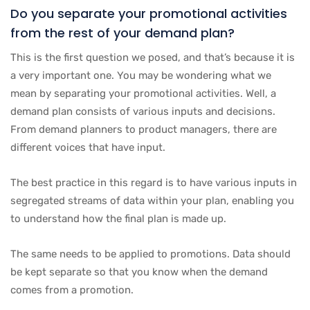
Do you separate your promotional activities
from the rest of your demand plan?
This is the first question we posed, and that’s because it is
a very important one. You may be wondering what we
mean by separating your promotional activities. Well, a
demand plan consists of various inputs and decisions.
From demand planners to product managers, there are
different voices that have input.
The best practice in this regard is to have various inputs in
segregated streams of data within your plan, enabling you
to understand how the final plan is made up.
The same needs to be applied to promotions. Data should
be kept separate so that you know when the demand
comes from a promotion.