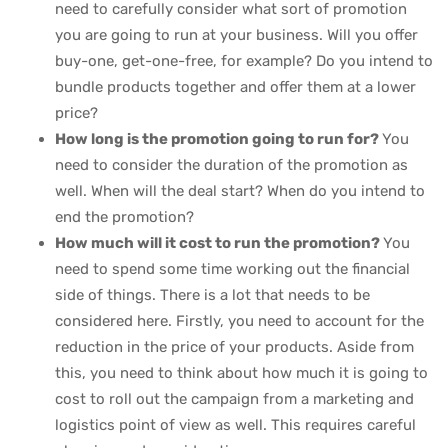
need to carefully consider what sort of promotion
you are going to run at your business. Will you offer
buy-one, get-one-free, for example? Do you intend to
bundle products together and offer them at a lower
price?
How long is the promotion going to run for?
You
need to consider the duration of the promotion as
well. When will the deal start? When do you intend to
end the promotion?
How much will it cost to run the promotion?
You
need to spend some time working out the financial
side of things. There is a lot that needs to be
considered here. Firstly, you need to account for the
reduction in the price of your products. Aside from
this, you need to think about how much it is going to
cost to roll out the campaign from a marketing and
logistics point of view as well. This requires careful