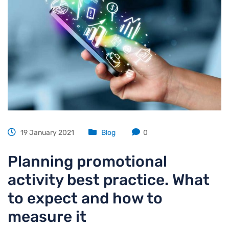
19 January 2021
Blog
0
Planning promotional
activity best practice. What
to expect and how to
measure it