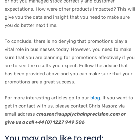
or not you managed stock correctly and customer
expectations. How were other products impacted? This will
give you the data and insight that you need to make sure
you do better next time.
To conclude, there is no denying that promotions play a
vital role in businesses today. However, you need to make
sure that you are planning for promotions effectively if you
are to see the results you expect. Follow the advice that
has been provided above and you can make sure that your
promotions are a great success.
For more interesting articles go to our
blog
. If you want to
get in contact with us, please contact Chris Mason: via
email address
cmason@supplychainprecision.com
or
give us a call +44 (0) 1227 949 506
You may also like to read: