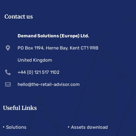
Contact us
Demand Solutions (Europe) Ltd.
PO Box 1194, Herne Bay, Kent CT1 9RB
United Kingdom
+44 (0) 121 517 1102
hello@the-retail-advisor.com
Useful Links
Solutions
Assets download