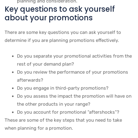
planning and consideration.
Key questions to ask yourself
about your promotions
There are some key questions you can ask yourself to
determine if you are planning promotions effectively.
Do you separate your promotional activities from the
rest of your demand plan?
Do you review the performance of your promotions
afterwards?
Do you engage in third-party promotions?
Do you assess the impact the promotion will have on
the other products in your range?
Do you account for promotional “aftershocks”?
These are some of the key steps that you need to take
when planning for a promotion.