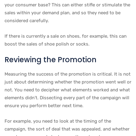
your consumer base? This can either stifle or stimulate the
sales within your demand plan, and so they need to be
considered carefully.
If there is currently a sale on shoes, for example, this can
boost the sales of shoe polish or socks.
Reviewing the Promotion
Measuring the success of the promotion is critical. It is not
just about determining whether the promotion went well or
not. You need to decipher what elements worked and what
elements didn’t. Dissecting every part of the campaign will
ensure you perform better next time.
For example, you need to look at the timing of the
campaign, the sort of deal that was appealed, and whether