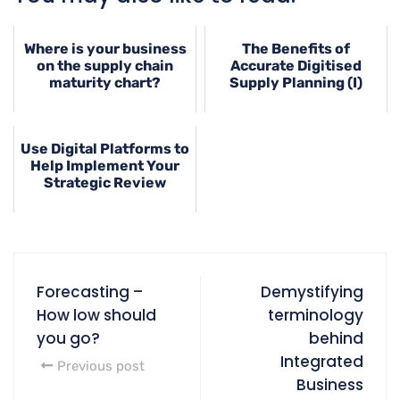
Where is your business
The Benefits of
on the supply chain
Accurate Digitised
maturity chart?
Supply Planning (I)
Use Digital Platforms to
Help Implement Your
Strategic Review
Forecasting –
Demystifying
How low should
terminology
you go?
behind
Integrated
Previous post
Business