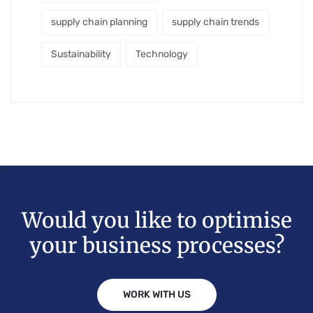
supply chain planning
supply chain trends
Sustainability
Technology
Would you like to optimise
your business processes?
WORK WITH US