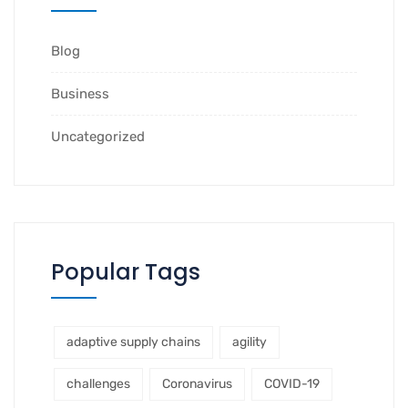
Blog
Business
Uncategorized
Popular Tags
adaptive supply chains
agility
challenges
Coronavirus
COVID-19