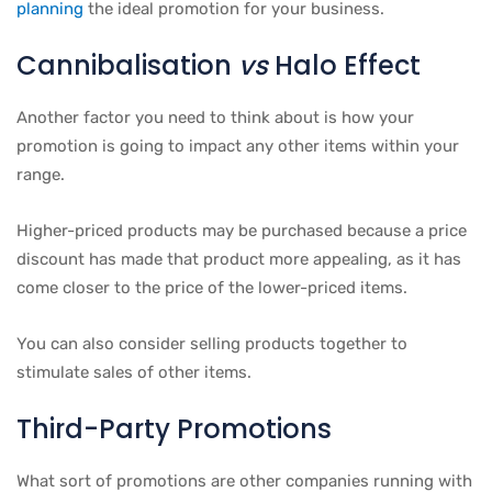
planning
the ideal promotion for your business.
Cannibalisation
vs
Halo Effect
Another factor you need to think about is how your
promotion is going to impact any other items within your
range.
Higher-priced products may be purchased because a price
discount has made that product more appealing, as it has
come closer to the price of the lower-priced items.
You can also consider selling products together to
stimulate sales of other items.
Third-Party Promotions
What sort of promotions are other companies running with