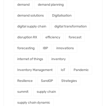
demand
demand planning
demand solutions
Digitalisation
digital supply chain
digital transformation
disruption RX
efficiency
forecast
forecasting
IBP
innovations
internet of things
inventory
Inventory Management
IoT
Pandemic
Resilience
SandOP
Strategies
summit
supply chain
supply chain dynamic