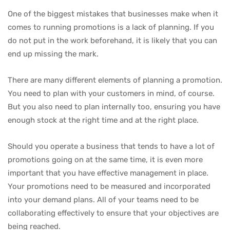
One of the biggest mistakes that businesses make when it
comes to running promotions is a lack of planning. If you
do not put in the work beforehand, it is likely that you can
end up missing the mark.
There are many different elements of planning a promotion.
You need to plan with your customers in mind, of course.
But you also need to plan internally too, ensuring you have
enough stock at the right time and at the right place.
Should you operate a business that tends to have a lot of
promotions going on at the same time, it is even more
important that you have effective management in place.
Your promotions need to be measured and incorporated
into your demand plans. All of your teams need to be
collaborating effectively to ensure that your objectives are
being reached.