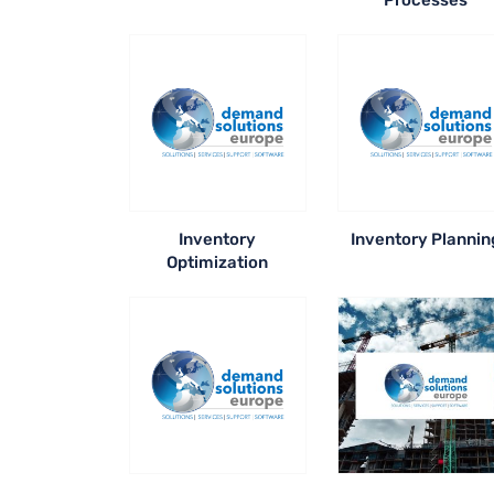
Processes
Inventory
Inventory Plannin
Optimization