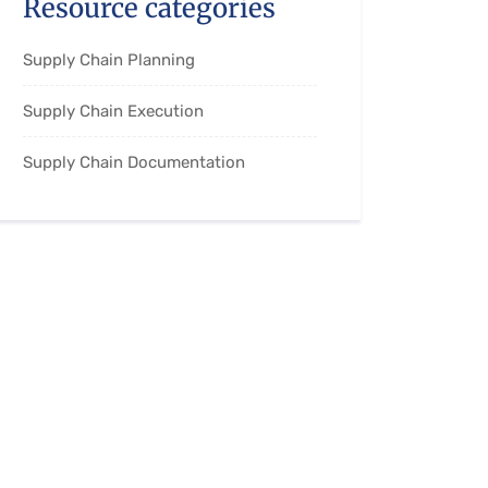
Resource categories
Supply Chain Planning
Supply Chain Execution
Supply Chain Documentation