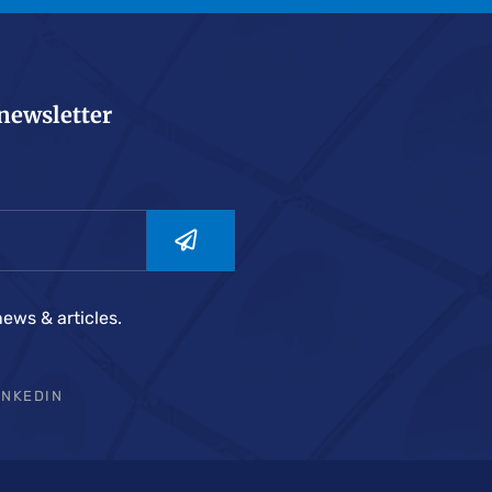
 newsletter
news & articles.
INKEDIN