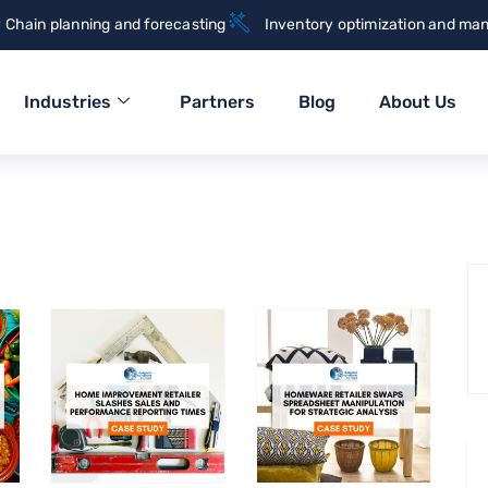
 Chain planning and forecasting
Inventory optimization and ma
Industries
Partners
Blog
About Us