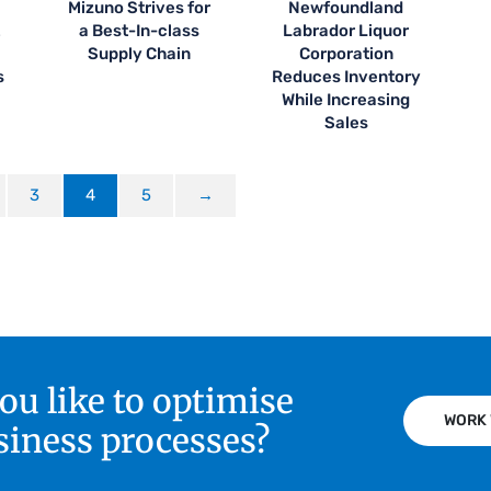
Mizuno Strives for
Newfoundland
t
a Best-In-class
Labrador Liquor
Supply Chain
Corporation
s
Reduces Inventory
While Increasing
Sales
3
4
5
→
u like to optimise
WORK 
siness processes?