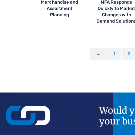
Merchandise and
MFA Responds
Assortment
Quickly to Marke
Planning
Changes with
Demand Solution
←
1
2
Would yo
your bu