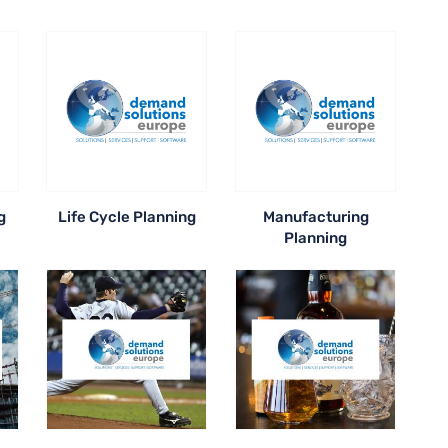
g
Life Cycle Planning
Manufacturing
Planning