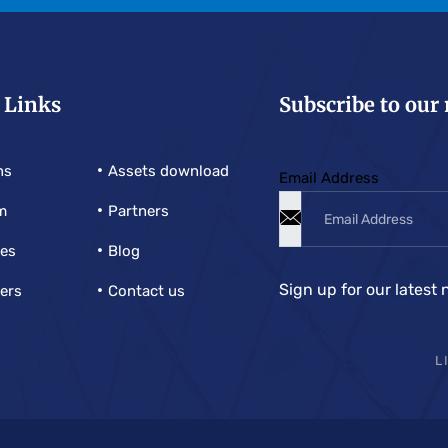
 Links
Subscribe to our
ns
Assets download
Email Address
m
Partners
ies
Blog
Sign up for our latest 
ers
Contact us
L