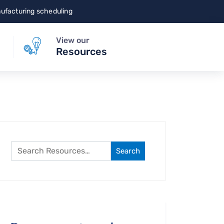
nufacturing scheduling
View our
Resources
Search