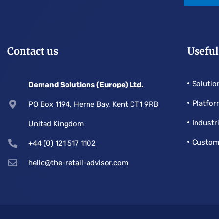
Contact us
Useful
Solutio
Demand Solutions (Europe) Ltd.
Platfor
PO Box 1194, Herne Bay, Kent CT1 9RB
Industr
United Kingdom
Custom
+44 (0) 121 517 1102
hello@the-retail-advisor.com