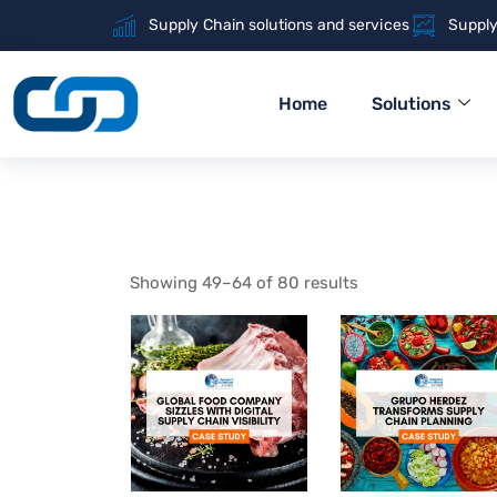
Supply Chain solutions and services
Supply
Home
Solutions
Showing 49–64 of 80 results