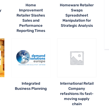
Home
Homeware Retailer
y
Improvement
Swaps
Retailer Slashes
Spreadsheet
Sales and
Manipulation for
Performance
Strategic Analysis
Reporting Times
Integrated
International Retail
Business Planning
Company
refashions its fast-
moving supply
chain