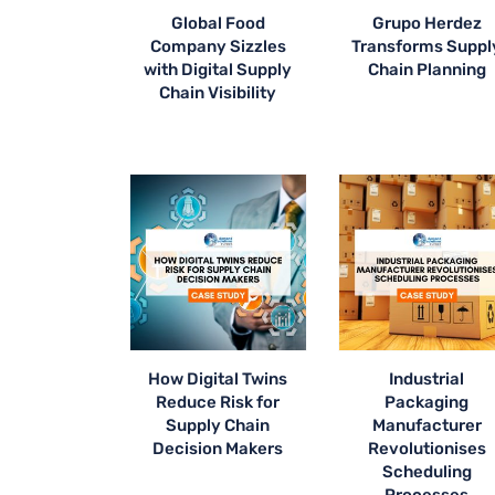
Global Food
Grupo Herdez
Company Sizzles
Transforms Suppl
with Digital Supply
Chain Planning
Chain Visibility
How Digital Twins
Industrial
Reduce Risk for
Packaging
Supply Chain
Manufacturer
Decision Makers
Revolutionises
Scheduling