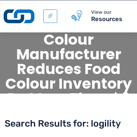
View our
Resources
Colour
Manufacturer
Reduces Food
Colour Inventory
By More Than $6
Million
Search Results for: logility