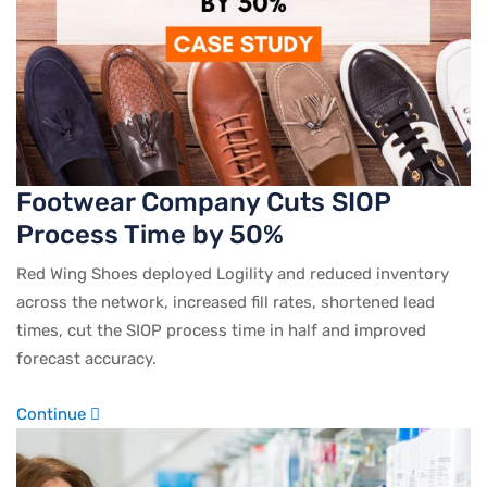
Footwear Company Cuts SIOP
Process Time by 50%
Red Wing Shoes deployed Logility and reduced inventory
across the network, increased fill rates, shortened lead
times, cut the SIOP process time in half and improved
forecast accuracy.
Continue