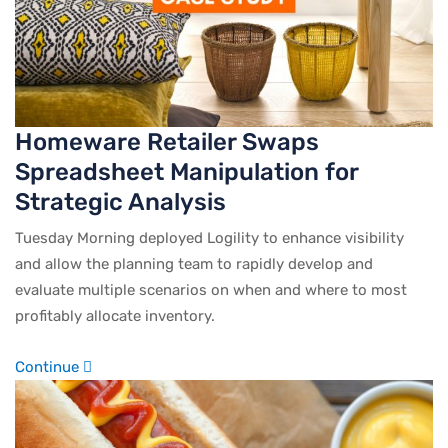
Homeware Retailer Swaps
Spreadsheet Manipulation for
Strategic Analysis
Tuesday Morning deployed Logility to enhance visibility
and allow the planning team to rapidly develop and
evaluate multiple scenarios on when and where to most
profitably allocate inventory.
Continue