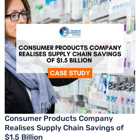
Consumer Products Company
Realises Supply Chain Savings of
$1.5 Billion