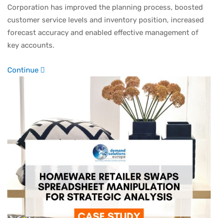
Corporation has improved the planning process, boosted
customer service levels and inventory position, increased
forecast accuracy and enabled effective management of
key accounts.
Continue