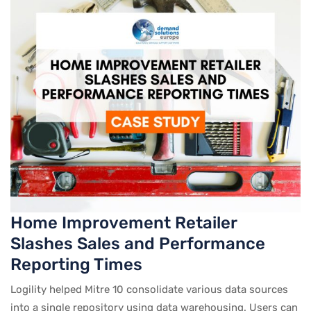
Home Improvement Retailer
Slashes Sales and Performance
Reporting Times
Logility helped Mitre 10 consolidate various data sources
into a single repository using data warehousing. Users can