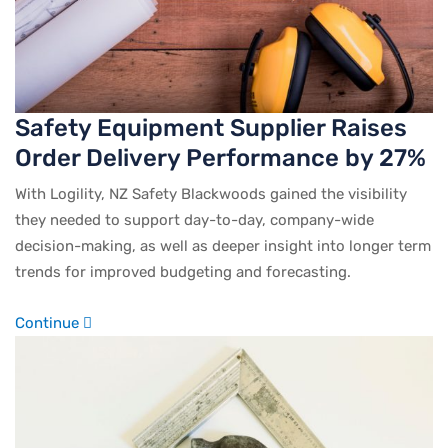
Safety Equipment Supplier Raises
Order Delivery Performance by 27%
With Logility, NZ Safety Blackwoods gained the visibility
they needed to support day-to-day, company-wide
decision-making, as well as deeper insight into longer term
trends for improved budgeting and forecasting.
Continue