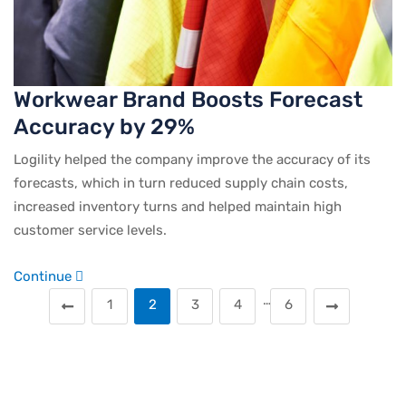
Workwear Brand Boosts Forecast
Accuracy by 29%
Logility helped the company improve the accuracy of its
forecasts, which in turn reduced supply chain costs,
increased inventory turns and helped maintain high
customer service levels.
Continue
…
1
2
3
4
6