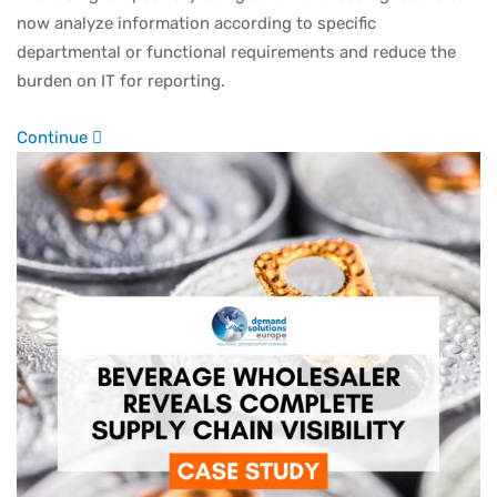
now analyze information according to specific
departmental or functional requirements and reduce the
burden on IT for reporting.
Continue