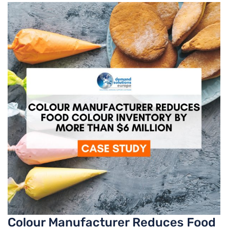
Colour Manufacturer Reduces Food