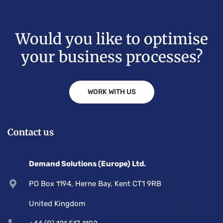
Would you like to optimise
your business processes?
WORK WITH US
Contact us
Demand Solutions (Europe) Ltd.
PO Box 1194, Herne Bay, Kent CT1 9RB
United Kingdom