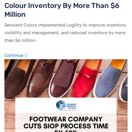
Colour Inventory By More Than $6
Million
Sensient Colors implemented Logility to improve inventory
visibility and management, and reduced inventory by more
than $6 million.
Continue