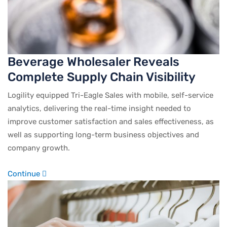
Beverage Wholesaler Reveals
Complete Supply Chain Visibility
Logility equipped Tri-Eagle Sales with mobile, self-service
analytics, delivering the real-time insight needed to
improve customer satisfaction and sales effectiveness, as
well as supporting long-term business objectives and
company growth.
Continue