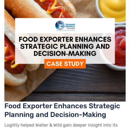
Food Exporter Enhances Strategic
Planning and Decision-Making
Logility helped Walter & Wild gain deeper insight into its