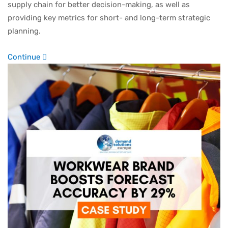
supply chain for better decision-making, as well as
providing key metrics for short- and long-term strategic
planning.
Continue