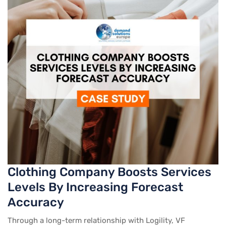
Clothing Company Boosts Services
Levels By Increasing Forecast
Accuracy
Through a long-term relationship with Logility, VF