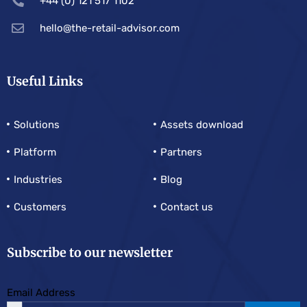
+44 (0) 121 517 1102
hello@the-retail-advisor.com
Useful Links
Solutions
Assets download
Platform
Partners
Industries
Blog
Customers
Contact us
Subscribe to our newsletter
Email Address