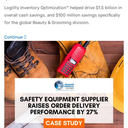
Logility Inventory Optimization™ helped drive $1.5 billion in
overall cash savings, and $100 million savings specifically
for the global Beauty & Grooming division.
Continue